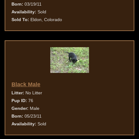
Born:
03/19/11
Availability:
Sold
Sold To:
Eldon, Colorado
Black Male
Litter:
No Litter
Pup ID:
76
Gender:
Male
Born:
05/23/11
Availability:
Sold