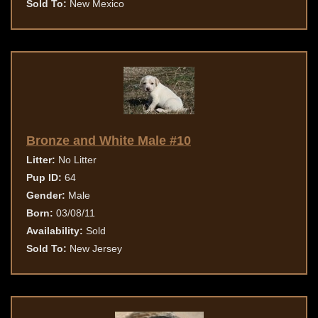
Sold To:
New Mexico
Bronze and White Male #10
Litter:
No Litter
Pup ID:
64
Gender:
Male
Born:
03/08/11
Availability:
Sold
Sold To:
New Jersey