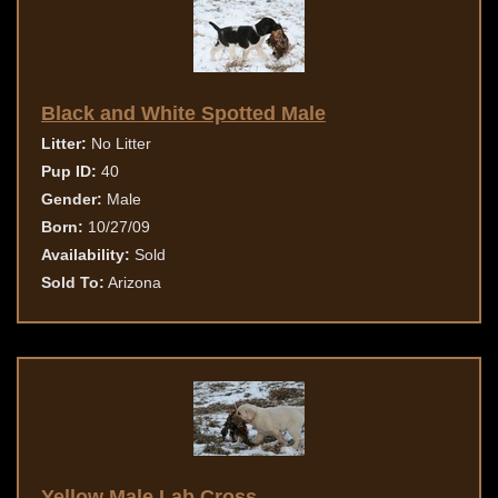
Black and White Spotted Male
Litter:
No Litter
Pup ID:
40
Gender:
Male
Born:
10/27/09
Availability:
Sold
Sold To:
Arizona
Yellow Male Lab Cross