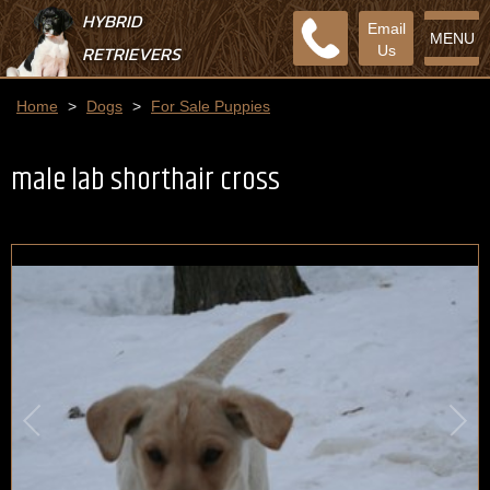
HYBRID
Email
MENU
RETRIEVERS
Us
Home
>
Dogs
>
For Sale Puppies
male lab shorthair cross