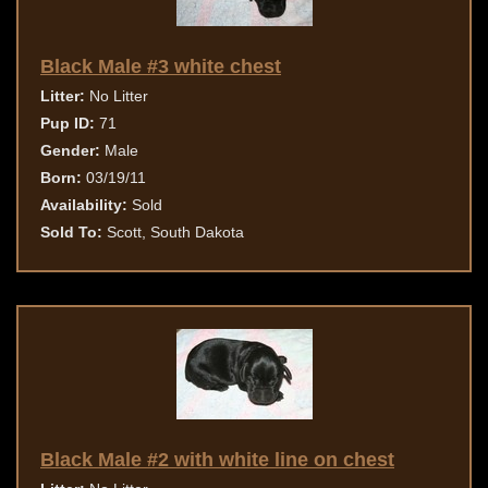
Black Male #3 white chest
Litter:
No Litter
Pup ID:
71
Gender:
Male
Born:
03/19/11
Availability:
Sold
Sold To:
Scott, South Dakota
Black Male #2 with white line on chest