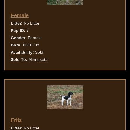
Female
Litter:
No Litter
Pup ID:
7
Gender:
Female
Born:
06/01/08
Availability:
Sold
Sold To:
Minnesota
Fritz
Litter:
No Litter