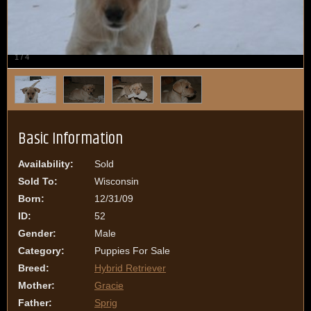
1
/
4
Basic Information
Availability:
Sold
Sold To:
Wisconsin
Born:
12/31/09
ID:
52
Gender:
Male
Category:
Puppies For Sale
Breed:
Hybrid Retriever
Mother:
Gracie
Father:
Sprig