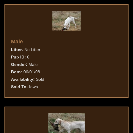
Male
Litter:
No Litter
Pup ID:
6
Gender:
Male
Born:
06/01/08
Availability:
Sold
Sold To:
Iowa