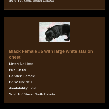
Sold To:
Kent, South Dakota
Black Female #5 with large white star on
chest
Litter:
No Litter
Pup ID:
69
Gender:
Female
Born:
03/19/11
Availability:
Sold
Sold To:
Steve, North Dakota