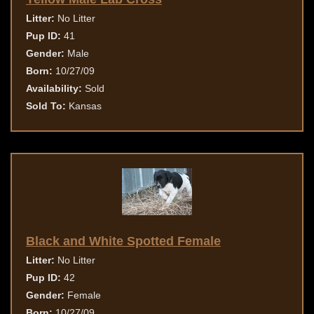
Litter:
No Litter
Pup ID:
41
Gender:
Male
Born:
10/27/09
Availability:
Sold
Sold To:
Kansas
Black and White Spotted Female
Litter:
No Litter
Pup ID:
42
Gender:
Female
Born:
10/27/09