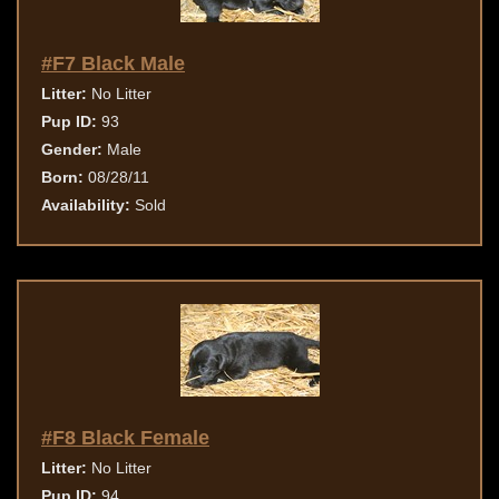
#F7 Black Male
Litter:
No Litter
Pup ID:
93
Gender:
Male
Born:
08/28/11
Availability:
Sold
#F8 Black Female
Litter:
No Litter
Pup ID:
94