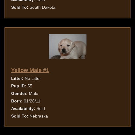
Sold To:
South Dakota
Yellow Male #1
Litter:
No Litter
Pup ID:
55
Gender:
Male
Born:
01/26/11
Availability:
Sold
Sold To:
Nebraska