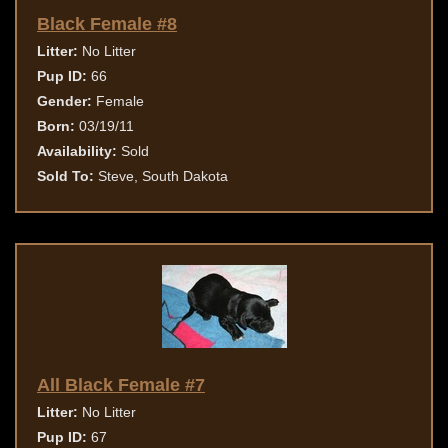
Black Female #8
Litter:
No Litter
Pup ID:
66
Gender:
Female
Born:
03/19/11
Availability:
Sold
Sold To:
Steve, South Dakota
All Black Female #7
Litter:
No Litter
Pup ID:
67