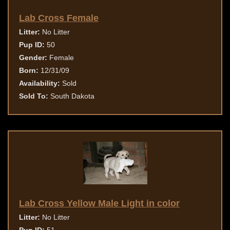
Lab Cross Female
Litter:
No Litter
Pup ID:
50
Gender:
Female
Born:
12/31/09
Availability:
Sold
Sold To:
South Dakota
Lab Cross Yellow Male Light in color
Litter:
No Litter