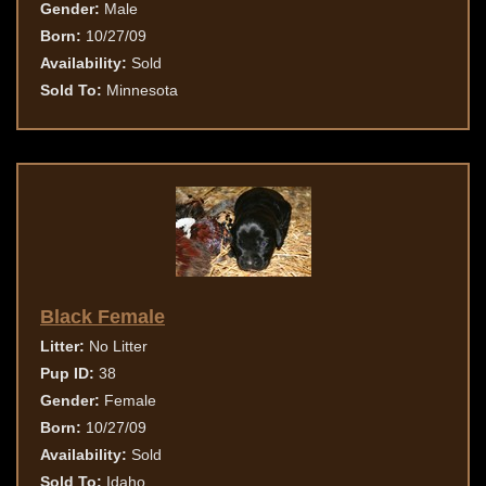
Gender:
Male
Born:
10/27/09
Availability:
Sold
Sold To:
Minnesota
Black Female
Litter:
No Litter
Pup ID:
38
Gender:
Female
Born:
10/27/09
Availability:
Sold
Sold To:
Idaho