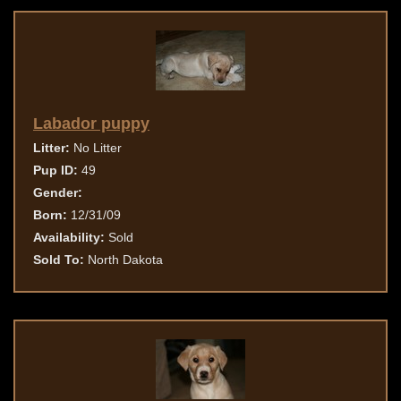
Labador puppy
Litter:
No Litter
Pup ID:
49
Gender:
Born:
12/31/09
Availability:
Sold
Sold To:
North Dakota