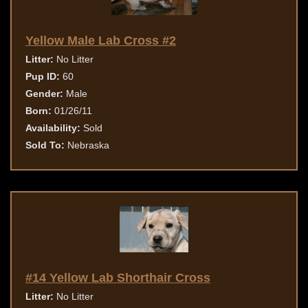
Yellow Male Lab Cross #2
Litter:
No Litter
Pup ID:
60
Gender:
Male
Born:
01/26/11
Availability:
Sold
Sold To:
Nebraska
#14 Yellow Lab Shorthair Cross
Litter:
No Litter