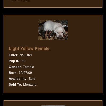
Light Yellow Female
Litter:
No Litter
Pup ID:
39
Gender:
Female
Born:
10/27/09
Availability:
Sold
Sold To:
Montana