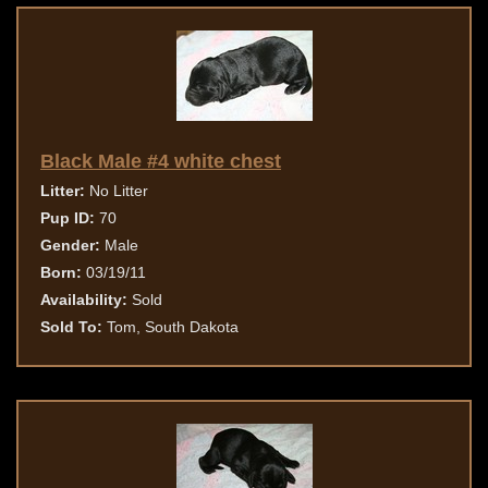
Black Male #4 white chest
Litter:
No Litter
Pup ID:
70
Gender:
Male
Born:
03/19/11
Availability:
Sold
Sold To:
Tom, South Dakota