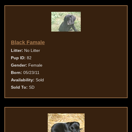
Black Famale
Litter:
No Litter
Pup ID:
82
Gender:
Female
Born:
05/23/11
Availability:
Sold
Sold To:
SD