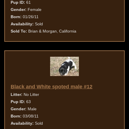
Pup ID:
61
Gender:
Female
Born:
01/26/11
Availability:
Sold
Sold To:
Brian & Morgan, California
Black and White spoted male #12
Litter:
No Litter
Pup ID:
63
Gender:
Male
Born:
03/08/11
Availability:
Sold