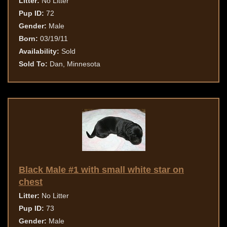
Litter:
No Litter
Pup ID:
72
Gender:
Male
Born:
03/19/11
Availability:
Sold
Sold To:
Dan, Minnesota
Black Male #1 with small white star on
chest
Litter:
No Litter
Pup ID:
73
Gender:
Male