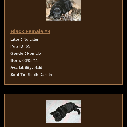
Black Female #9
Litter:
No Litter
Pup ID:
65
Gender:
Female
Born:
03/08/11
Availability:
Sold
Sold To:
South Dakota