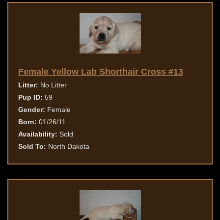
Female Yellow Lab Shorthair Cross #13
Litter:
No Litter
Pup ID:
59
Gender:
Female
Born:
01/26/11
Availability:
Sold
Sold To:
North Dakota