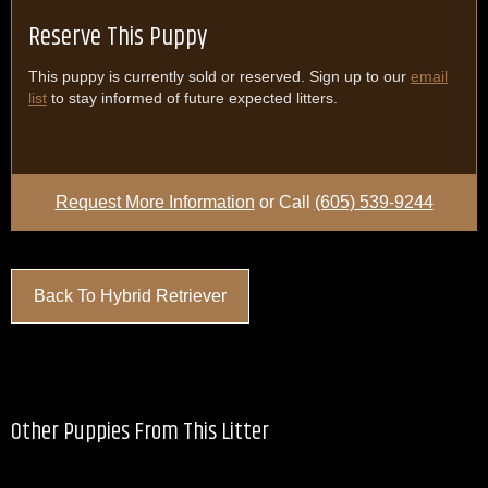
Reserve This Puppy
This puppy is currently sold or reserved. Sign up to our
email
list
to stay informed of future expected litters.
Request More Information
or Call
(605) 539-9244
Back To Hybrid Retriever
Other Puppies From This Litter