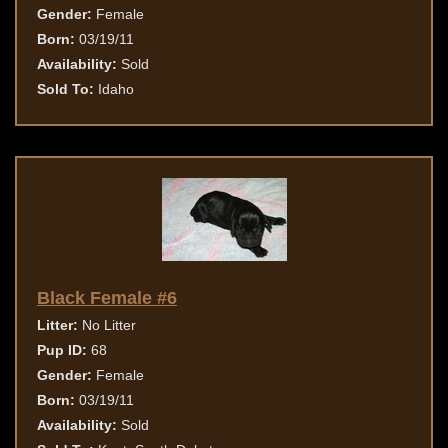
Gender:
Female
Born:
03/19/11
Availability:
Sold
Sold To:
Idaho
Black Female #6
Litter:
No Litter
Pup ID:
68
Gender:
Female
Born:
03/19/11
Availability:
Sold