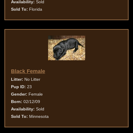
Availability:
Sold
Sold To:
Florida
Black Female
Litter:
No Litter
Pup ID:
23
Gender:
Female
Born:
02/12/09
Availability:
Sold
Sold To:
Minnesota