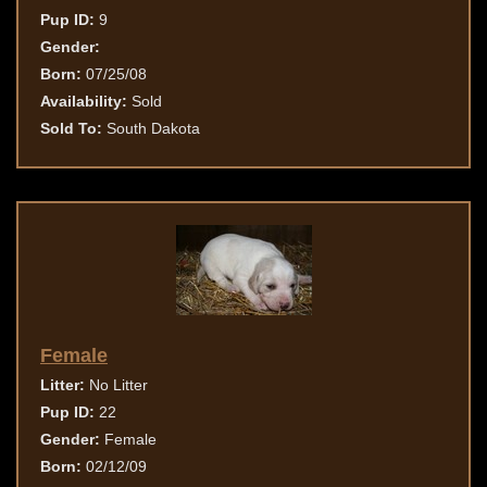
Pup ID:
9
Gender:
Born:
07/25/08
Availability:
Sold
Sold To:
South Dakota
Female
Litter:
No Litter
Pup ID:
22
Gender:
Female
Born:
02/12/09