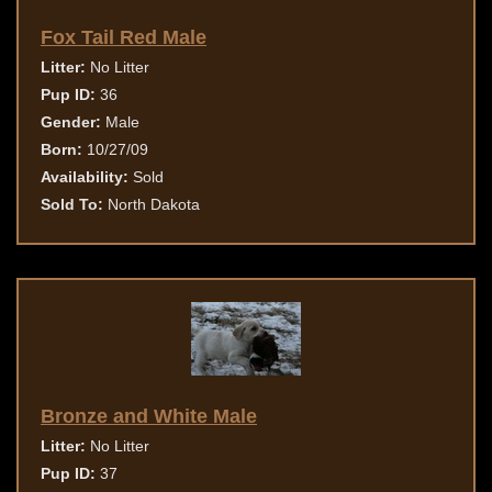
Fox Tail Red Male
Litter:
No Litter
Pup ID:
36
Gender:
Male
Born:
10/27/09
Availability:
Sold
Sold To:
North Dakota
Bronze and White Male
Litter:
No Litter
Pup ID:
37