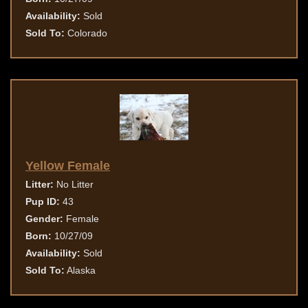
Availability:
Sold
Sold To:
Colorado
Yellow Female
Litter:
No Litter
Pup ID:
43
Gender:
Female
Born:
10/27/09
Availability:
Sold
Sold To:
Alaska