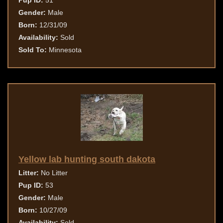
Pup ID:
51
Gender:
Male
Born:
12/31/09
Availability:
Sold
Sold To:
Minnesota
Yellow lab hunting south dakota
Litter:
No Litter
Pup ID:
53
Gender:
Male
Born:
10/27/09
Availability:
Sold