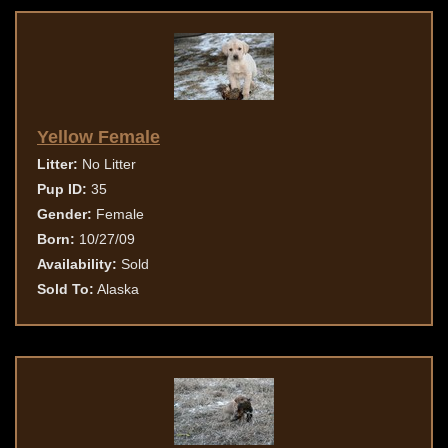
Yellow Female
Litter:
No Litter
Pup ID:
35
Gender:
Female
Born:
10/27/09
Availability:
Sold
Sold To:
Alaska