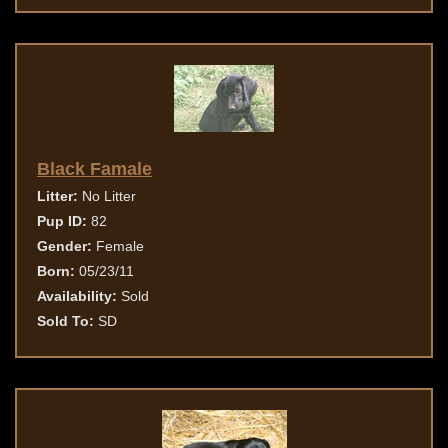
Black Famale
Litter:
No Litter
Pup ID:
82
Gender:
Female
Born:
05/23/11
Availability:
Sold
Sold To:
SD