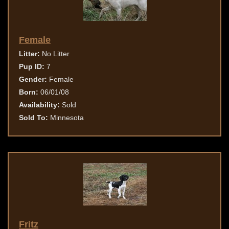
Female
Litter:
No Litter
Pup ID:
7
Gender:
Female
Born:
06/01/08
Availability:
Sold
Sold To:
Minnesota
Fritz