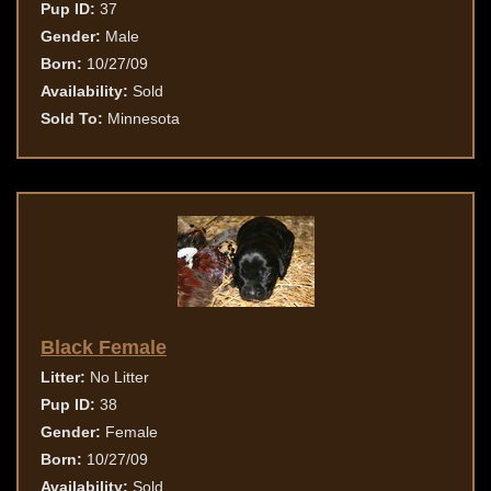
Pup ID:
37
Gender:
Male
Born:
10/27/09
Availability:
Sold
Sold To:
Minnesota
Black Female
Litter:
No Litter
Pup ID:
38
Gender:
Female
Born:
10/27/09
Availability:
Sold