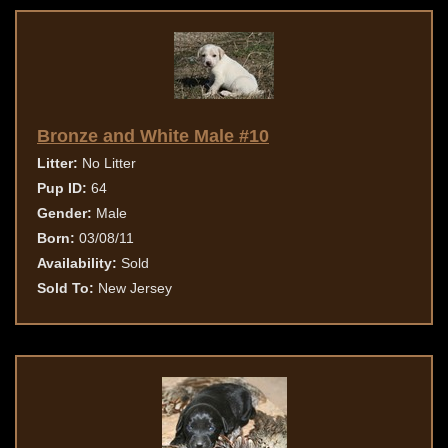
Bronze and White Male #10
Litter:
No Litter
Pup ID:
64
Gender:
Male
Born:
03/08/11
Availability:
Sold
Sold To:
New Jersey