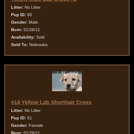
Litter:
No Litter
Pup ID:
60
Gender:
Male
Born:
01/26/11
Availability:
Sold
Sold To:
Nebraska
#14 Yellow Lab Shorthair Cross
Litter:
No Litter
Pup ID:
61
Gender:
Female
Born:
01/26/11