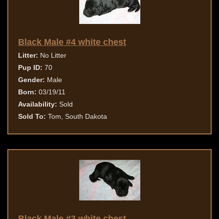
Black Male #4 white chest
Litter:
No Litter
Pup ID:
70
Gender:
Male
Born:
03/19/11
Availability:
Sold
Sold To:
Tom, South Dakota
Black Male #3 white chest