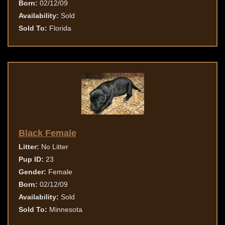
Born:
02/12/09
Availability:
Sold
Sold To:
Florida
Black Female
Litter:
No Litter
Pup ID:
23
Gender:
Female
Born:
02/12/09
Availability:
Sold
Sold To:
Minnesota