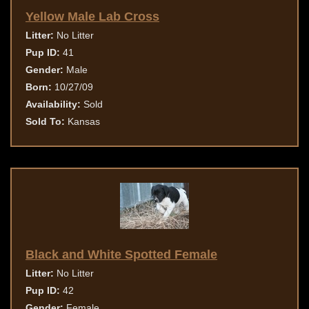
Yellow Male Lab Cross
Litter:
No Litter
Pup ID:
41
Gender:
Male
Born:
10/27/09
Availability:
Sold
Sold To:
Kansas
Black and White Spotted Female
Litter:
No Litter
Pup ID:
42
Gender:
Female