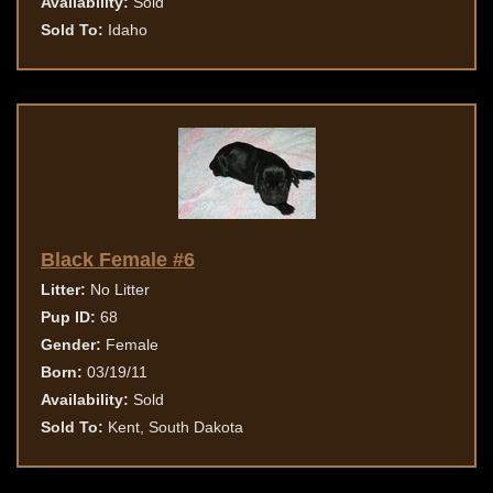
Availability:
Sold
Sold To:
Idaho
Black Female #6
Litter:
No Litter
Pup ID:
68
Gender:
Female
Born:
03/19/11
Availability:
Sold
Sold To:
Kent, South Dakota