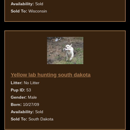
Availability:
Sold
Sold To:
Wisconsin
Yellow lab hunting south dakota
Litter:
No Litter
Pup ID:
53
Gender:
Male
Born:
10/27/09
Availability:
Sold
Sold To:
South Dakota