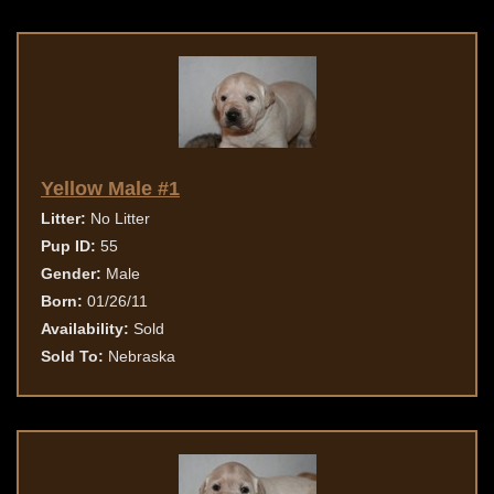
Yellow Male #1
Litter:
No Litter
Pup ID:
55
Gender:
Male
Born:
01/26/11
Availability:
Sold
Sold To:
Nebraska