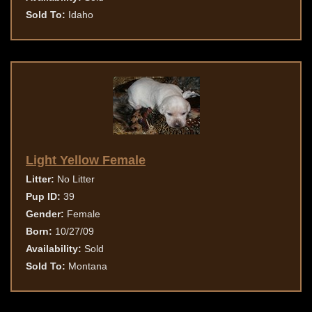
Sold To:
Idaho
Light Yellow Female
Litter:
No Litter
Pup ID:
39
Gender:
Female
Born:
10/27/09
Availability:
Sold
Sold To:
Montana