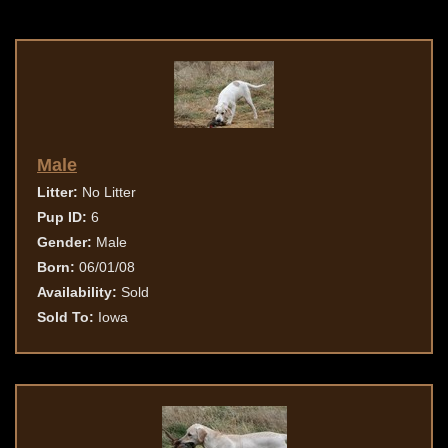
Male
Litter:
No Litter
Pup ID:
6
Gender:
Male
Born:
06/01/08
Availability:
Sold
Sold To:
Iowa