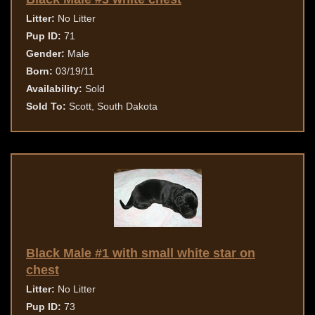
Litter:
No Litter
Pup ID:
71
Gender:
Male
Born:
03/19/11
Availability:
Sold
Sold To:
Scott, South Dakota
Black Male #1 with small white star on
chest
Litter:
No Litter
Pup ID:
73