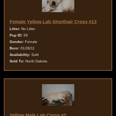
Female Yellow Lab Shorthair Cross #13
Litter:
No Litter
Pup ID:
59
Gender:
Female
Born:
01/26/11
Availability:
Sold
Sold To:
North Dakota
Yellow Male Lab Cross #2