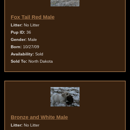
Fox Tail Red Male
Litter:
No Litter
Pup ID:
36
Gender:
Male
Born:
10/27/09
Availability:
Sold
Sold To:
North Dakota
Bronze and White Male
Litter:
No Litter