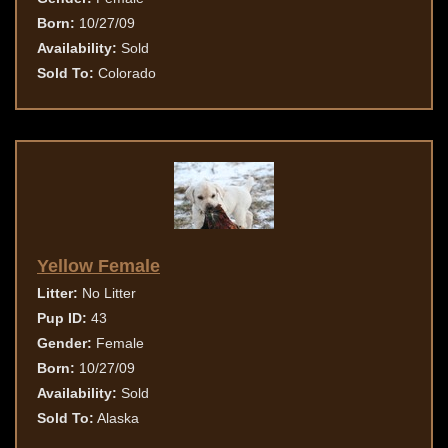
Born:
10/27/09
Availability:
Sold
Sold To:
Colorado
Yellow Female
Litter:
No Litter
Pup ID:
43
Gender:
Female
Born:
10/27/09
Availability:
Sold
Sold To:
Alaska