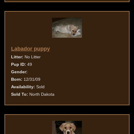
Labador puppy
Litter:
No Litter
Pup ID:
49
Gender:
Born:
12/31/09
Availability:
Sold
Sold To:
North Dakota