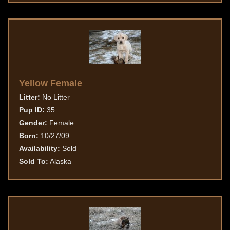
Yellow Female
Litter:
No Litter
Pup ID:
35
Gender:
Female
Born:
10/27/09
Availability:
Sold
Sold To:
Alaska