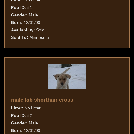
Litter:
No Litter
Pup ID:
51
Gender:
Male
Born:
12/31/09
Availability:
Sold
Sold To:
Minnesota
male lab shorthair cross
Litter:
No Litter
Pup ID:
52
Gender:
Male
Born:
12/31/09