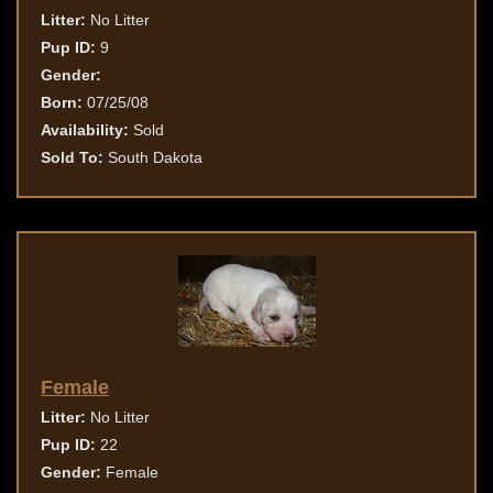
Litter:
No Litter
Pup ID:
9
Gender:
Born:
07/25/08
Availability:
Sold
Sold To:
South Dakota
Female
Litter:
No Litter
Pup ID:
22
Gender:
Female