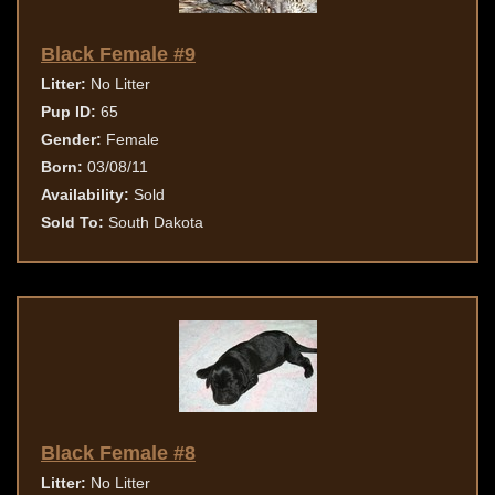
Black Female #9
Litter:
No Litter
Pup ID:
65
Gender:
Female
Born:
03/08/11
Availability:
Sold
Sold To:
South Dakota
Black Female #8
Litter:
No Litter