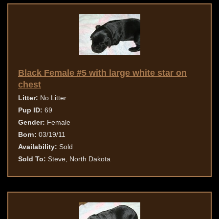
Black Female #5 with large white star on
chest
Litter:
No Litter
Pup ID:
69
Gender:
Female
Born:
03/19/11
Availability:
Sold
Sold To:
Steve, North Dakota