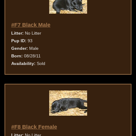
#F7 Black Male
Litter:
No Litter
Pup ID:
93
Gender:
Male
Born:
08/28/11
Availability:
Sold
#F8 Black Female
Litter:
No Litter