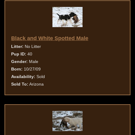
Black and White Spotted Male
Litter:
No Litter
Pup ID:
40
Gender:
Male
Born:
10/27/09
Availability:
Sold
Sold To:
Arizona