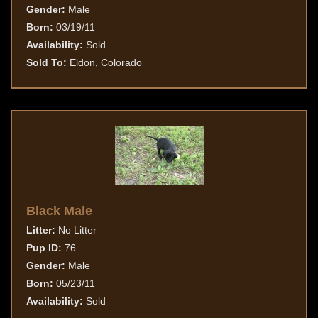
Gender:
Male
Born:
03/19/11
Availability:
Sold
Sold To:
Eldon, Colorado
Black Male
Litter:
No Litter
Pup ID:
76
Gender:
Male
Born:
05/23/11
Availability:
Sold