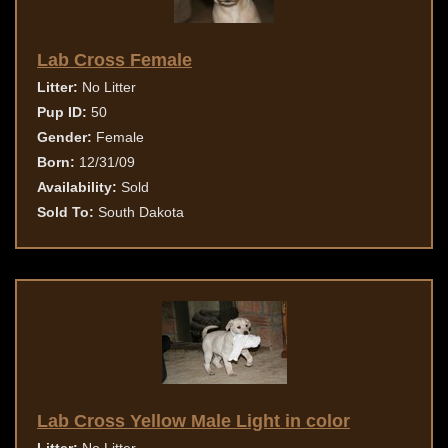
Lab Cross Female
Litter:
No Litter
Pup ID:
50
Gender:
Female
Born:
12/31/09
Availability:
Sold
Sold To:
South Dakota
Lab Cross Yellow Male Light in color