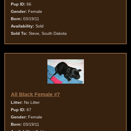
Pup ID:
66
Gender:
Female
Born:
03/19/11
Availability:
Sold
Sold To:
Steve, South Dakota
All Black Female #7
Litter:
No Litter
Pup ID:
67
Gender:
Female
Born:
03/19/11