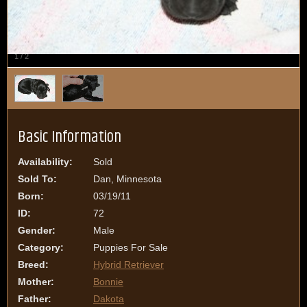
1
/
2
Basic Information
Availability:
Sold
Sold To:
Dan, Minnesota
Born:
03/19/11
ID:
72
Gender:
Male
Category:
Puppies For Sale
Breed:
Hybrid Retriever
Mother:
Bonnie
Father:
Dakota