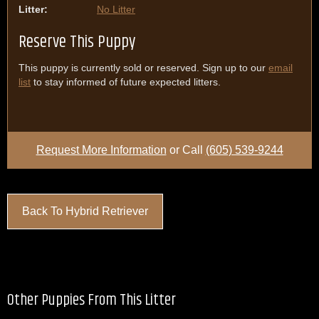
Litter:
No Litter
Reserve This Puppy
This puppy is currently sold or reserved. Sign up to our
email
list
to stay informed of future expected litters.
Request More Information
or Call
(605) 539-9244
Back To Hybrid Retriever
Other Puppies From This Litter