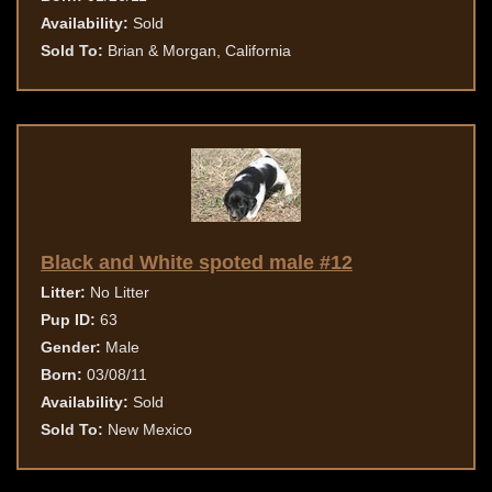
Availability:
Sold
Sold To:
Brian & Morgan, California
Black and White spoted male #12
Litter:
No Litter
Pup ID:
63
Gender:
Male
Born:
03/08/11
Availability:
Sold
Sold To:
New Mexico