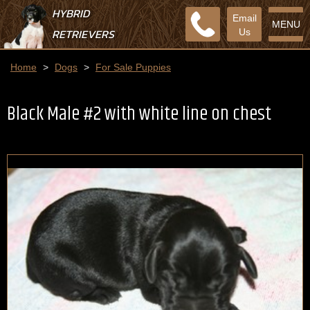
HYBRID
Email
MENU
RETRIEVERS
Us
Home
>
Dogs
>
For Sale Puppies
Black Male #2 with white line on chest