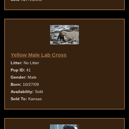
Yellow Male Lab Cross
Litter:
No Litter
Pup ID:
41
Gender:
Male
Born:
10/27/09
Availability:
Sold
Sold To:
Kansas