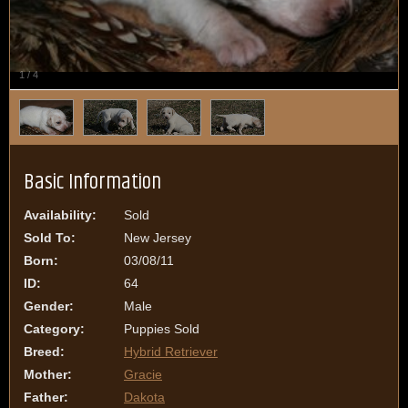
1
/
4
Basic Information
Availability:
Sold
Sold To:
New Jersey
Born:
03/08/11
ID:
64
Gender:
Male
Category:
Puppies Sold
Breed:
Hybrid Retriever
Mother:
Gracie
Father:
Dakota