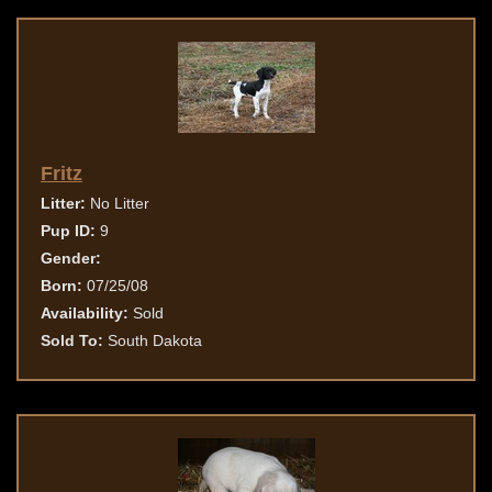
Fritz
Litter:
No Litter
Pup ID:
9
Gender:
Born:
07/25/08
Availability:
Sold
Sold To:
South Dakota