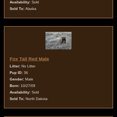
Availability:
Sold
Sold To:
Alaska
Fox Tail Red Male
Litter:
No Litter
Pup ID:
36
Gender:
Male
Born:
10/27/09
Availability:
Sold
Sold To:
North Dakota