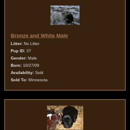
Bronze and White Male
Litter:
No Litter
Pup ID:
37
Gender:
Male
Born:
10/27/09
Availability:
Sold
Sold To:
Minnesota