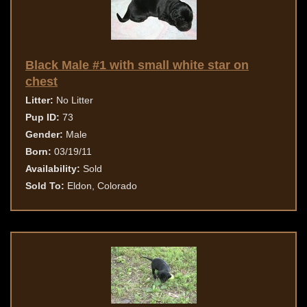
Black Male #1 with small white star on
chest
Litter:
No Litter
Pup ID:
73
Gender:
Male
Born:
03/19/11
Availability:
Sold
Sold To:
Eldon, Colorado