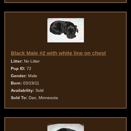
Black Male #2 with white line on chest
Litter:
No Litter
Pup ID:
72
Gender:
Male
Born:
03/19/11
Availability:
Sold
Sold To:
Dan, Minnesota