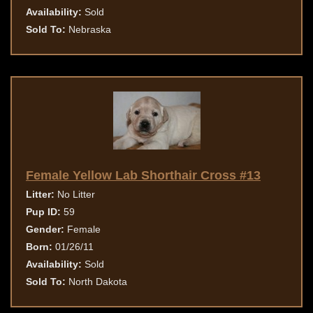
Availability:
Sold
Sold To:
Nebraska
Female Yellow Lab Shorthair Cross #13
Litter:
No Litter
Pup ID:
59
Gender:
Female
Born:
01/26/11
Availability:
Sold
Sold To:
North Dakota