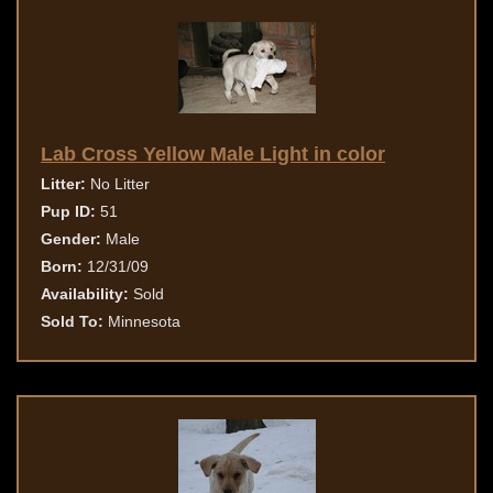
Lab Cross Yellow Male Light in color
Litter:
No Litter
Pup ID:
51
Gender:
Male
Born:
12/31/09
Availability:
Sold
Sold To:
Minnesota