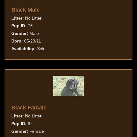
Black Male
Litter:
No Litter
Pup ID:
76
Gender:
Male
Born:
05/23/11
Availability:
Sold
Black Famale
Litter:
No Litter
Pup ID:
82
Gender:
Female