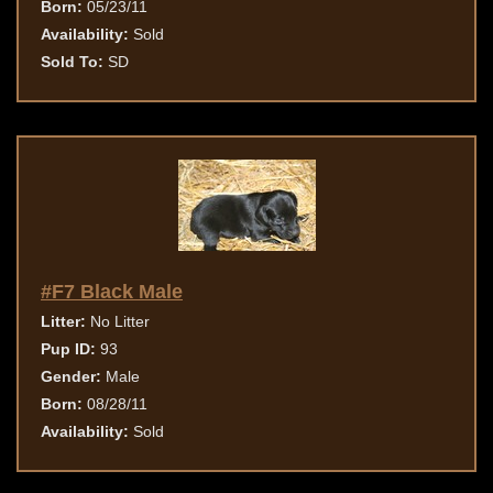
Born:
05/23/11
Availability:
Sold
Sold To:
SD
#F7 Black Male
Litter:
No Litter
Pup ID:
93
Gender:
Male
Born:
08/28/11
Availability:
Sold