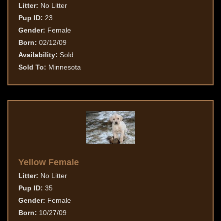
Litter:
No Litter
Pup ID:
23
Gender:
Female
Born:
02/12/09
Availability:
Sold
Sold To:
Minnesota
Yellow Female
Litter:
No Litter
Pup ID:
35
Gender:
Female
Born:
10/27/09