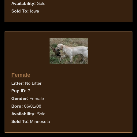
Availability:
Sold
Sold To:
Iowa
Female
Litter:
No Litter
Pup ID:
7
Gender:
Female
Born:
06/01/08
Availability:
Sold
Sold To:
Minnesota