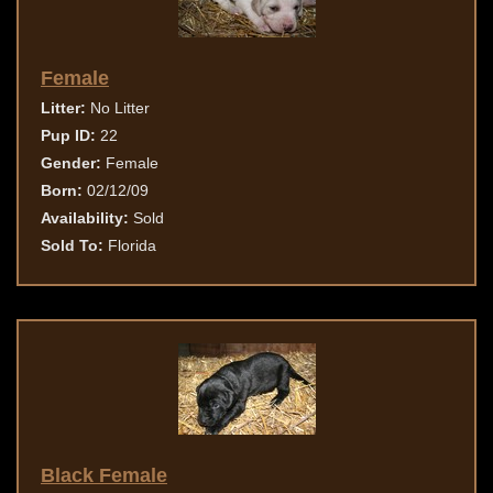
Female
Litter:
No Litter
Pup ID:
22
Gender:
Female
Born:
02/12/09
Availability:
Sold
Sold To:
Florida
Black Female