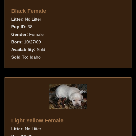
Black Female
Litter:
No Litter
Pup ID:
38
Gender:
Female
Born:
10/27/09
Availability:
Sold
Sold To:
Idaho
Light Yellow Female
Litter:
No Litter