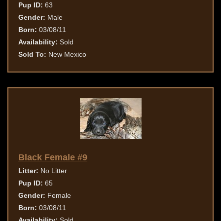
Pup ID:
63
Gender:
Male
Born:
03/08/11
Availability:
Sold
Sold To:
New Mexico
Black Female #9
Litter:
No Litter
Pup ID:
65
Gender:
Female
Born:
03/08/11
Availability:
Sold