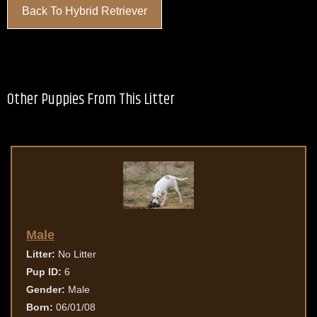
Back To Hybrid Retriever
Other Puppies From This Litter
Male
Litter:
No Litter
Pup ID:
6
Gender:
Male
Born:
06/01/08