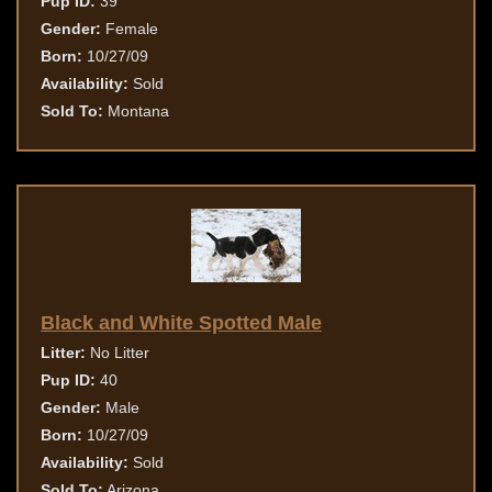
Pup ID:
39
Gender:
Female
Born:
10/27/09
Availability:
Sold
Sold To:
Montana
Black and White Spotted Male
Litter:
No Litter
Pup ID:
40
Gender:
Male
Born:
10/27/09
Availability:
Sold
Sold To:
Arizona