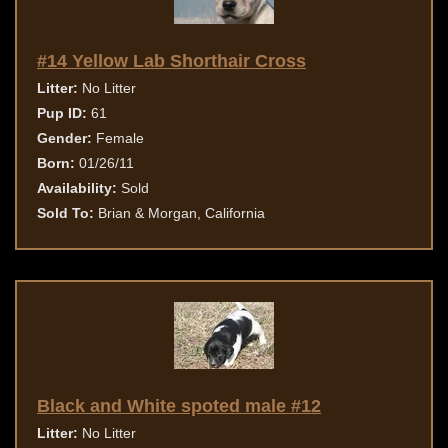
#14 Yellow Lab Shorthair Cross
Litter:
No Litter
Pup ID:
61
Gender:
Female
Born:
01/26/11
Availability:
Sold
Sold To:
Brian & Morgan, California
Black and White spoted male #12
Litter:
No Litter