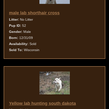
male lab shorthair cross
Litter:
No Litter
Pup ID:
52
Gender:
Male
Born:
12/31/09
Availability:
Sold
Sold To:
Wisconsin
Yellow lab hunting south dakota