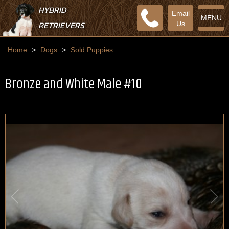
HYBRID
Email
MENU
RETRIEVERS
Us
Home
>
Dogs
>
Sold Puppies
Bronze and White Male #10