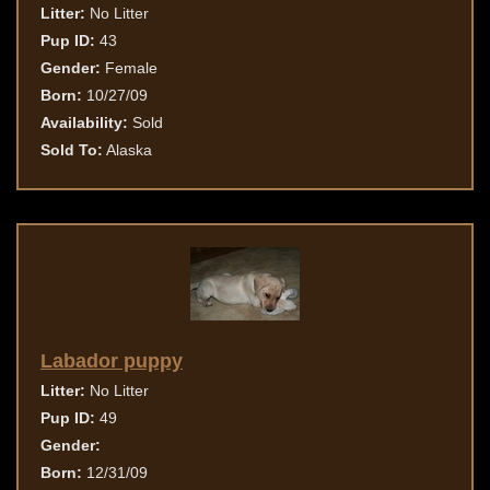
Litter:
No Litter
Pup ID:
43
Gender:
Female
Born:
10/27/09
Availability:
Sold
Sold To:
Alaska
Labador puppy
Litter:
No Litter
Pup ID:
49
Gender:
Born:
12/31/09