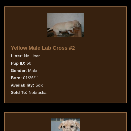
Yellow Male Lab Cross #2
Litter:
No Litter
Pup ID:
60
Gender:
Male
Born:
01/26/11
Availability:
Sold
Sold To:
Nebraska