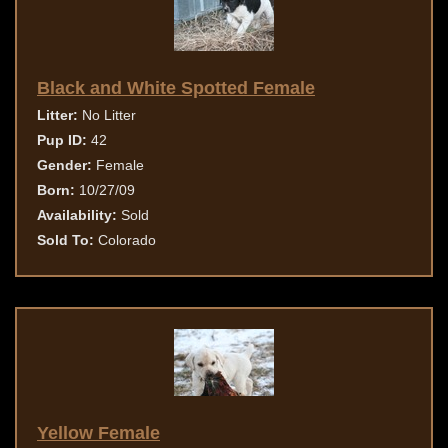
Black and White Spotted Female
Litter:
No Litter
Pup ID:
42
Gender:
Female
Born:
10/27/09
Availability:
Sold
Sold To:
Colorado
Yellow Female