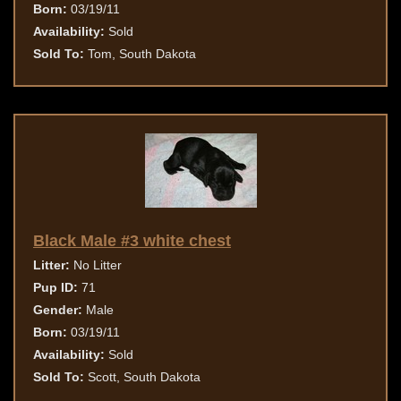
Born:
03/19/11
Availability:
Sold
Sold To:
Tom, South Dakota
Black Male #3 white chest
Litter:
No Litter
Pup ID:
71
Gender:
Male
Born:
03/19/11
Availability:
Sold
Sold To:
Scott, South Dakota