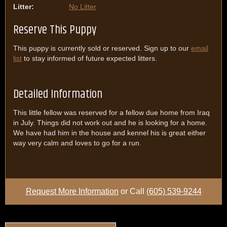
Litter:
No Litter
Reserve This Puppy
This puppy is currently sold or reserved. Sign up to our
email
list
to stay informed of future expected litters.
Detailed Information
This little fellow was reserved for a fellow due home from Iraq
in July. Things did not work out and he is looking for a home.
We have had him in the house and kennel his is great either
way very calm and loves to go for a run.
Request More Information
or Call
(605) 539-9244