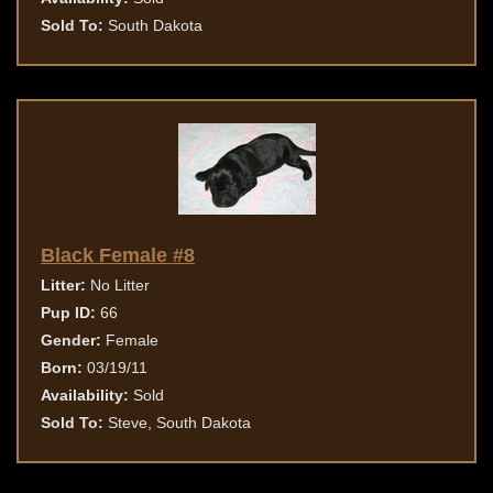
Sold To:
South Dakota
Black Female #8
Litter:
No Litter
Pup ID:
66
Gender:
Female
Born:
03/19/11
Availability:
Sold
Sold To:
Steve, South Dakota