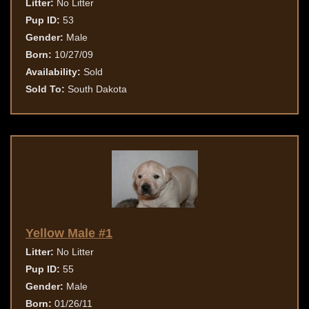
Litter:
No Litter
Pup ID:
53
Gender:
Male
Born:
10/27/09
Availability:
Sold
Sold To:
South Dakota
Yellow Male #1
Litter:
No Litter
Pup ID:
55
Gender:
Male
Born:
01/26/11