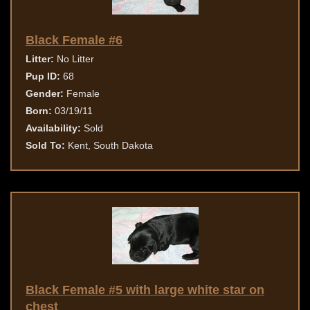
Black Female #6
Litter:
No Litter
Pup ID:
68
Gender:
Female
Born:
03/19/11
Availability:
Sold
Sold To:
Kent, South Dakota
Black Female #5 with large white star on
chest