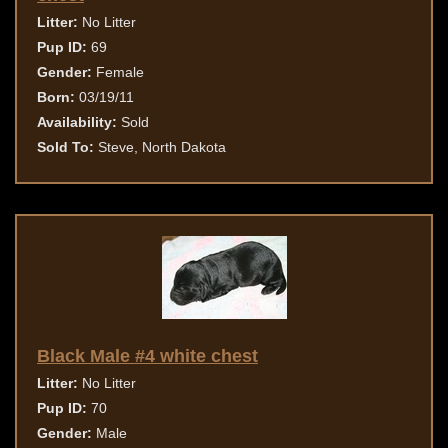
Litter:
No Litter
Pup ID:
69
Gender:
Female
Born:
03/19/11
Availability:
Sold
Sold To:
Steve, North Dakota
Black Male #4 white chest
Litter:
No Litter
Pup ID:
70
Gender:
Male