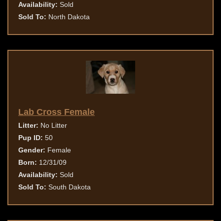
Availability:
Sold
Sold To:
North Dakota
Lab Cross Female
Litter:
No Litter
Pup ID:
50
Gender:
Female
Born:
12/31/09
Availability:
Sold
Sold To:
South Dakota