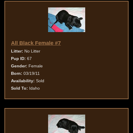
All Black Female #7
Litter:
No Litter
Pup ID:
67
Gender:
Female
Born:
03/19/11
Availability:
Sold
Sold To:
Idaho