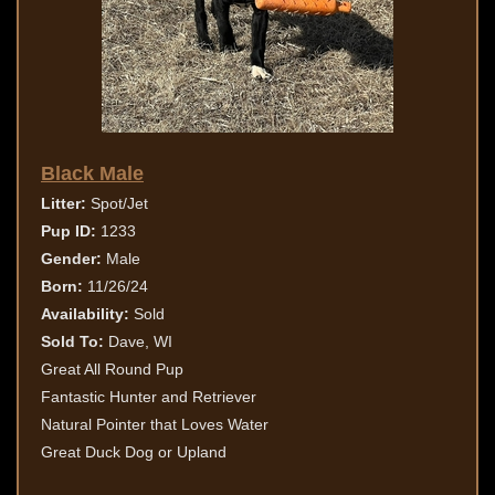
Black Male
Litter:
Spot/Jet
Pup ID:
1233
Gender:
Male
Born:
11/26/24
Availability:
Sold
Sold To:
Dave, WI
Great All Round Pup
Fantastic Hunter and Retriever
Natural Pointer that Loves Water
Great Duck Dog or Upland