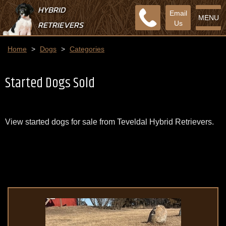
HYBRID
Email
MENU
RETRIEVERS
Us
Home
>
Dogs
>
Categories
Started Dogs Sold
View started dogs for sale from Teveldal Hybrid Retrievers.