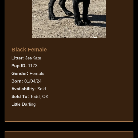
Black Female
Litter:
Jet/Kate
Pup ID:
1173
Gender:
Female
Born:
01/04/24
Availability:
Sold
Sold To:
Todd, OK
Little Darling