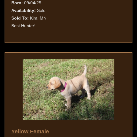
Born:
09/04/25
Availability:
Sold
Sold To:
Kim, MN
Best Hunter!
Yellow Female