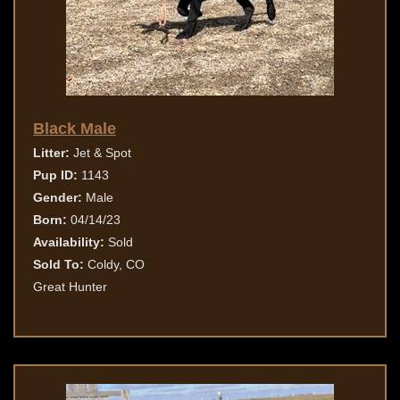
Black Male
Litter:
Jet & Spot
Pup ID:
1143
Gender:
Male
Born:
04/14/23
Availability:
Sold
Sold To:
Coldy, CO
Great Hunter