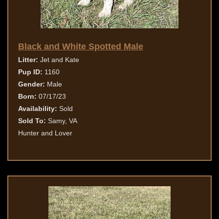
Black and White Spotted Male
Litter:
Jet and Kate
Pup ID:
1160
Gender:
Male
Born:
07/17/23
Availability:
Sold
Sold To:
Samy, VA
Hunter and Lover