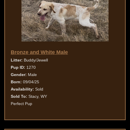
Bronze and White Male
Litter:
Buddy/Jewell
Pup ID:
1270
Gender:
Male
Born:
09/04/25
Availability:
Sold
Sold To:
Stacy, WY
Perfect Pup