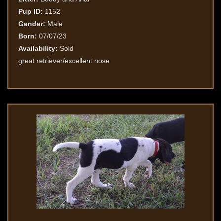
Pup ID:
1152
Gender:
Male
Born:
07/07/23
Availability:
Sold
great retriever/excellent nose