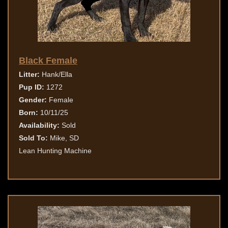
Black Female
Litter:
Hank/Ella
Pup ID:
1272
Gender:
Female
Born:
10/11/25
Availability:
Sold
Sold To:
Mike, SD
Lean Hunting Machine