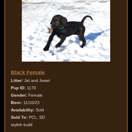
Black Female
Litter:
Jet and Jewel
Pup ID:
1170
Gender:
Female
Born:
11/10/23
Availability:
Sold
Sold To:
PCL, SD
stylish build