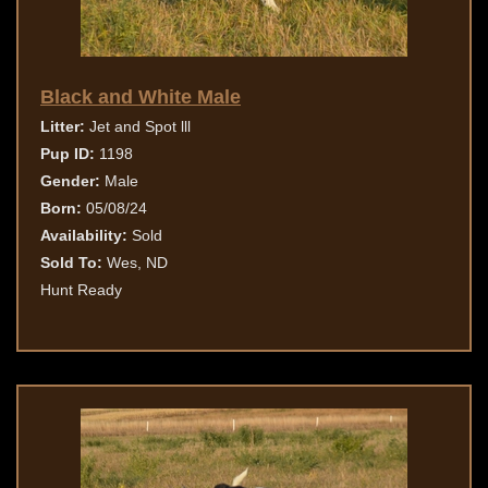
Black and White Male
Litter:
Jet and Spot lll
Pup ID:
1198
Gender:
Male
Born:
05/08/24
Availability:
Sold
Sold To:
Wes, ND
Hunt Ready