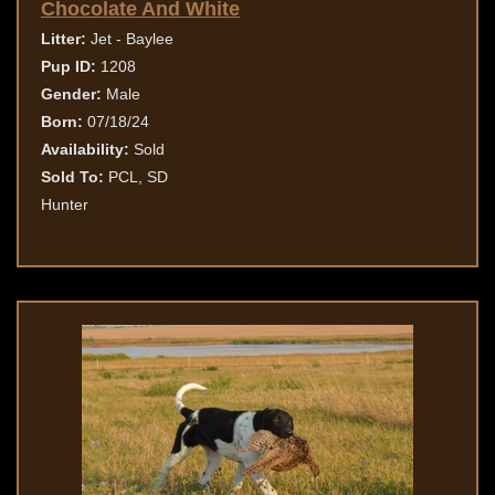
Chocolate And White
Litter:
Jet - Baylee
Pup ID:
1208
Gender:
Male
Born:
07/18/24
Availability:
Sold
Sold To:
PCL, SD
Hunter