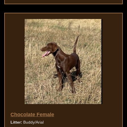
Chocolate Female
Litter:
Buddy/Arial