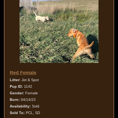
Red Female
Litter:
Jet & Spot
Pup ID:
1142
Gender:
Female
Born:
04/14/23
Availability:
Sold
Sold To:
PCL, SD