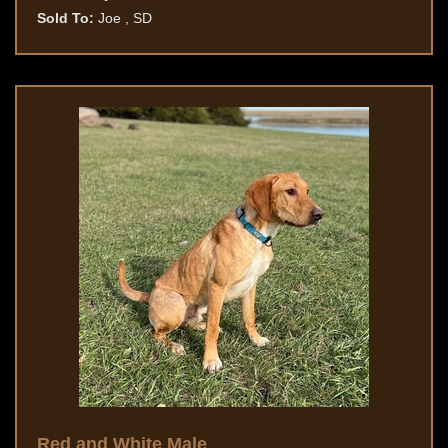
Sold To:
Joe , SD
Red and White Male