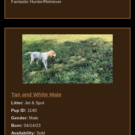
Fantastic Hunter/Retriever
Tan and White Male
Litter:
Jet & Spot
Pup ID:
1140
Gender:
Male
Born:
04/14/23
Availability:
Sold