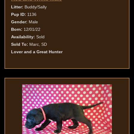
Litter:
Buddy/Sally
Pup ID:
1136
Gender:
Male
Born:
12/01/22
Availability:
Sold
Sold To:
Marc, SD
Lover and a Great Hunter