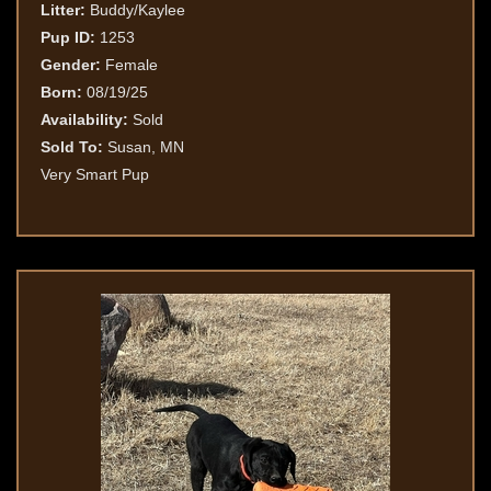
Litter:
Buddy/Kaylee
Pup ID:
1253
Gender:
Female
Born:
08/19/25
Availability:
Sold
Sold To:
Susan, MN
Very Smart Pup