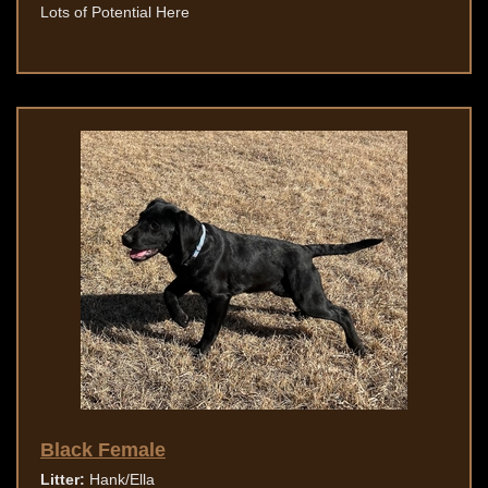
Lots of Potential Here
Black Female
Litter:
Hank/Ella