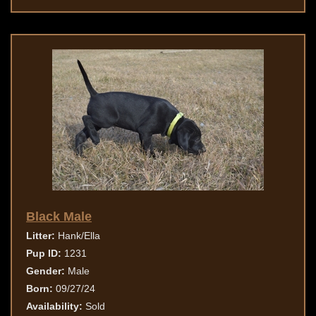
Black Male
Litter:
Hank/Ella
Pup ID:
1231
Gender:
Male
Born:
09/27/24
Availability:
Sold