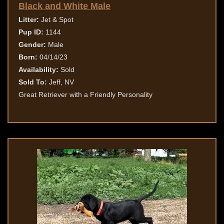
Black and White Male
Litter:
Jet & Spot
Pup ID:
1144
Gender:
Male
Born:
04/14/23
Availability:
Sold
Sold To:
Jeff, NV
Great Retriever with a Friendly Personality