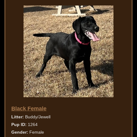
Black Female
Litter:
Buddy/Jewell
Pup ID:
1264
Gender:
Female