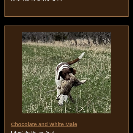
Chocolate and White Male
Litter:
Buddy and Arial