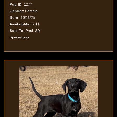
Pup ID:
1277
Gender:
Female
Born:
10/11/25
Availability:
Sold
Sold To:
Paul, SD
Special pup