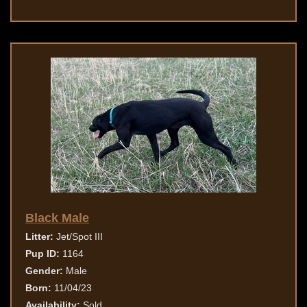
Black Male
Litter:
Jet/Spot III
Pup ID:
1164
Gender:
Male
Born:
11/04/23
Availability:
Sold