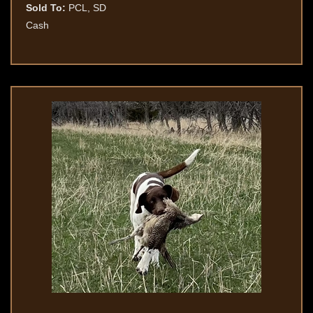
Sold To:
PCL, SD
Cash