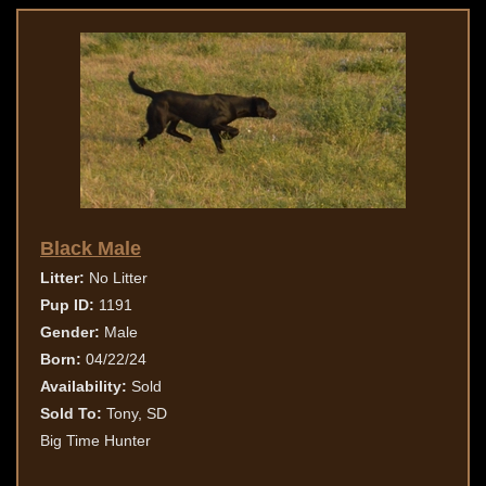
Black Male
Litter:
No Litter
Pup ID:
1191
Gender:
Male
Born:
04/22/24
Availability:
Sold
Sold To:
Tony, SD
Big Time Hunter