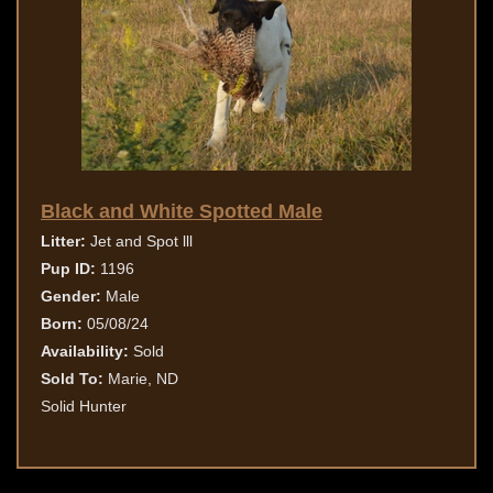
Black and White Spotted Male
Litter:
Jet and Spot lll
Pup ID:
1196
Gender:
Male
Born:
05/08/24
Availability:
Sold
Sold To:
Marie, ND
Solid Hunter