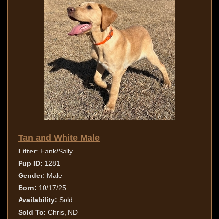
Tan and White Male
Litter:
Hank/Sally
Pup ID:
1281
Gender:
Male
Born:
10/17/25
Availability:
Sold
Sold To:
Chris, ND