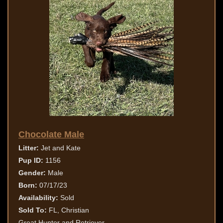
Chocolate Male
Litter:
Jet and Kate
Pup ID:
1156
Gender:
Male
Born:
07/17/23
Availability:
Sold
Sold To:
FL, Christian
Great Hunter and Retriever