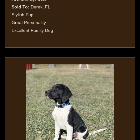
Sold To:
Derek, FL
Stylish Pup
Great Personality
Excellent Family Dog