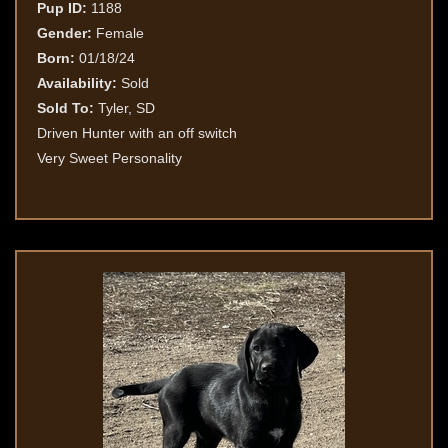
Pup ID:
1188
Gender:
Female
Born:
01/18/24
Availability:
Sold
Sold To:
Tyler, SD
Driven Hunter with an off switch
Very Sweet Personality