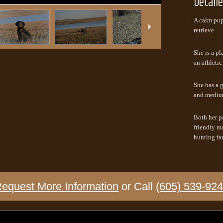
Detail
A calm pup 
retrieve
She is a pl
an athletic
She has a g
and mediu
Both her p
friendly ma
hunting fa
equest More Information
or Call
(605) 539-92