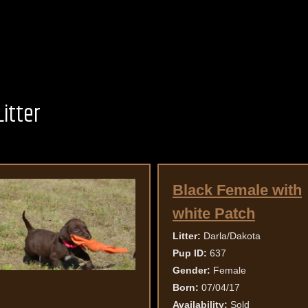
itter
Black Female with
white Patch
Litter:
Darla/Dakota
Pup ID:
637
Gender:
Female
Born:
07/04/17
Availability:
Sold