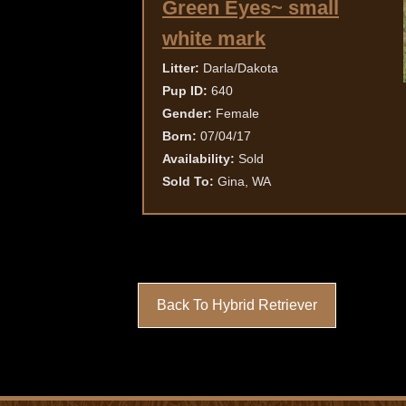
Green Eyes~ small
white mark
Litter:
Darla/Dakota
Pup ID:
640
Gender:
Female
Born:
07/04/17
Availability:
Sold
Sold To:
Gina, WA
Back To Hybrid Retriever