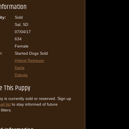
Information
ity:
Sold
Sal, SD
07/04/17
634
Female
y:
Started Dogs Sold
Hybrid Retriever
Darla
Dakota
e This Puppy
y is currently sold or reserved. Sign up
il list
to stay informed of future
itters.