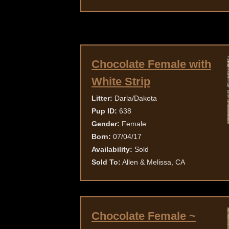
Chocolate Female with
White Strip
Litter:
Darla/Dakota
Pup ID:
638
Gender:
Female
Born:
07/04/17
Availability:
Sold
Sold To:
Allen & Melissa, CA
Chocolate Female ~