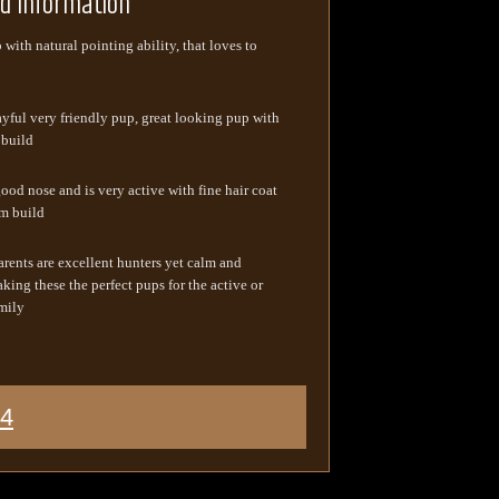
ed Information
with natural pointing ability, that loves to
ayful very friendly pup, great looking pup with
 build
ood nose and is very active with fine hair coat
m build
arents are excellent hunters yet calm and
king these the perfect pups for the active or
mily
44