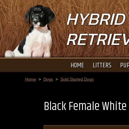
HYBRID
RETRIE
HOME
LITTERS
PUP
Home
>
Dogs
>
Sold Started Dogs
Black Female White