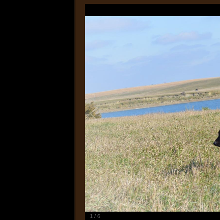
1
/
6