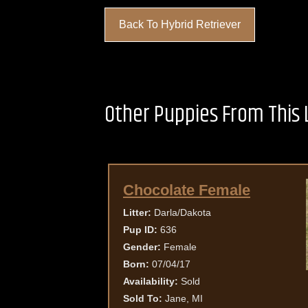
Back To Hybrid Retriever
Other Puppies From This L
Chocolate Female
Litter:
Darla/Dakota
Pup ID:
636
Gender:
Female
Born:
07/04/17
Availability:
Sold
Sold To:
Jane, MI