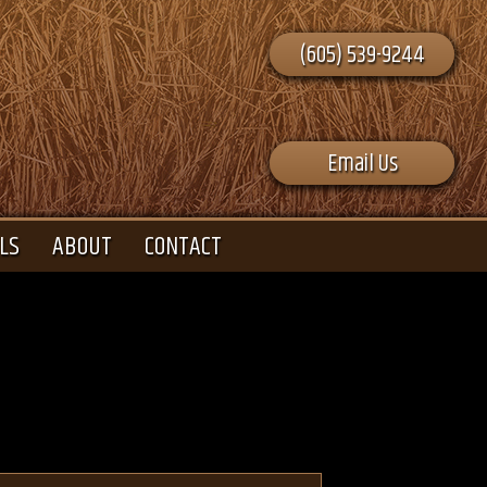
(605) 539-9244
Email Us
LS
ABOUT
CONTACT