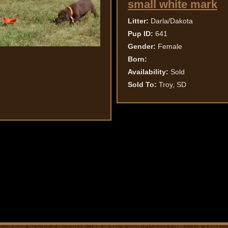
small white mark
Litter:
Darla/Dakota
Pup ID:
641
Gender:
Female
Born:
Availability:
Sold
Sold To:
Troy, SD