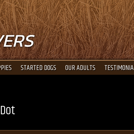
VERS
PIES
STARTED DOGS
OUR ADULTS
TESTIMONIA
 Dot