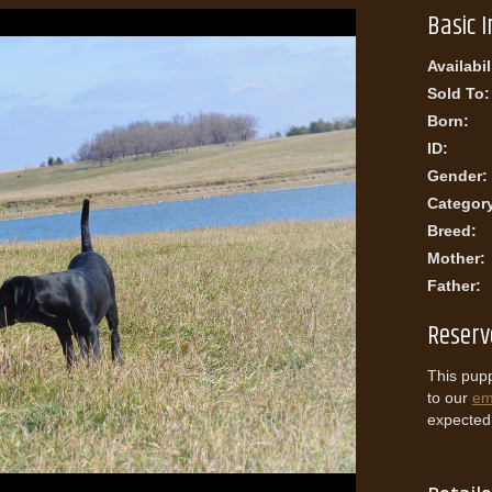
Basic 
Availabil
Sold To:
Born:
ID:
Gender:
Categor
Breed:
Mother:
Father:
Reserv
This pupp
to our
ema
expected l