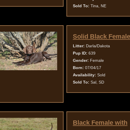
Sold To:
Tina, NE
Solid Black Femal
Litter:
Darla/Dakota
Pup ID:
639
Gender:
Female
Born:
07/04/17
Availability:
Sold
Sold To:
Sal, SD
Black Female with