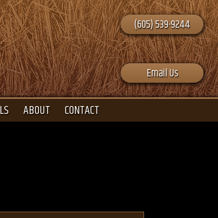
(605) 539-9244
Email Us
LS
ABOUT
CONTACT