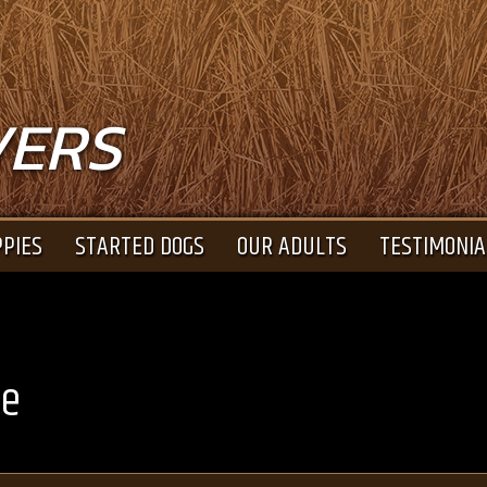
VERS
PIES
STARTED DOGS
OUR ADULTS
TESTIMONIA
le