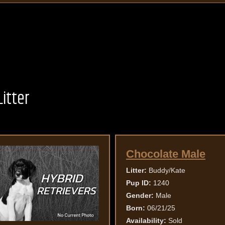
itter
Chocolate Male
Litter:
Buddy/Kate
Pup ID:
1240
Gender:
Male
Born:
06/21/25
Availability:
Sold