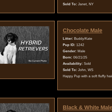
Sold To:
Janet, NY
Chocolate Male
Litter:
Buddy/Kate
Pup ID:
1242
Gender:
Male
Born:
06/21/25
Availability:
Sold
Sold To:
John, WS
Happy Pup with a soft fluffy hai
Black & White Mal