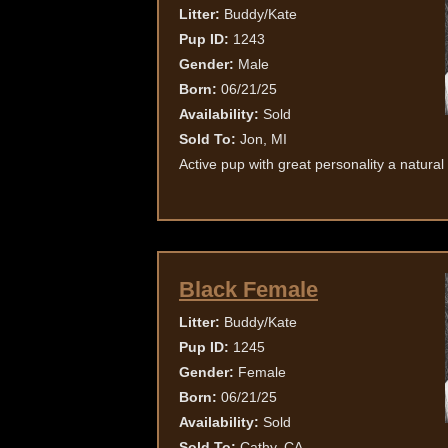
Litter:
Buddy/Kate
Pup ID:
1243
Gender:
Male
Born:
06/21/25
Availability:
Sold
Sold To:
Jon, MI
Active pup with great personality a natural
Black Female
Litter:
Buddy/Kate
Pup ID:
1245
Gender:
Female
Born:
06/21/25
Availability:
Sold
Sold To:
Cathy, CA