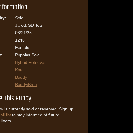
Information
ity:
Sold
Jared, SD Tea
06/21/25
1246
Female
y:
Puppies Sold
Hybrid Retriever
Kate
Buddy
Buddy/Kate
e This Puppy
y is currently sold or reserved. Sign up
il list
to stay informed of future
itters.