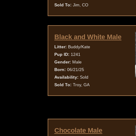
Sold To:
Jim, CO
Black and White Male
Litter:
Buddy/Kate
Pup ID:
1241
Gender:
Male
Born:
06/21/25
Availability:
Sold
Sold To:
Troy, GA
Chocolate Male