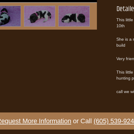
Detail
This littl
10th
She is a 
build
Very frie
This littl
hunting p
call we w
equest More Information
or Call
(605) 539-92