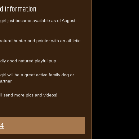
ed Information
e girl just became available as of August
natural hunter and pointer with an athletic
ndly good natured playful pup
e girl will be a great active family dog or
artner
ill send more pics and videos!
44