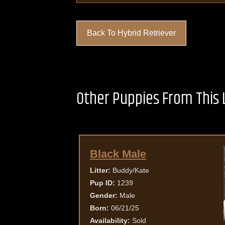
Back To Hybrid Retriever
Other Puppies From This L
Black Male
Litter:
Buddy/Kate
Pup ID:
1239
Gender:
Male
Born:
06/21/25
Availability:
Sold