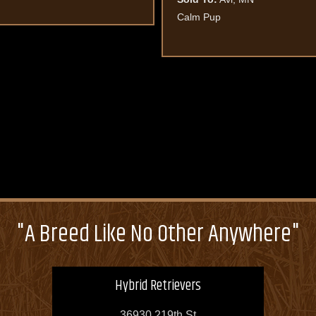
Calm Pup
"A Breed Like No Other Anywhere"
Hybrid Retrievers
36930 219th St