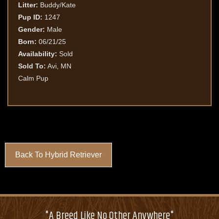
Litter:
Buddy/Kate
Pup ID:
1247
Gender:
Male
Born:
06/21/25
Availability:
Sold
Sold To:
Avi, MN
Calm Pup
Back To Hybrid Retriever
"A Breed Like No Other Anywhere"