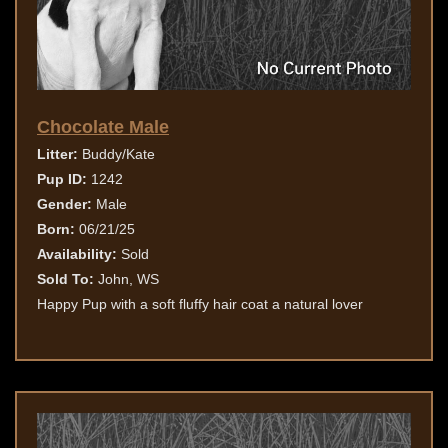
Chocolate Male
Litter:
Buddy/Kate
Pup ID:
1242
Gender:
Male
Born:
06/21/25
Availability:
Sold
Sold To:
John, WS
Happy Pup with a soft fluffy hair coat a natural lover