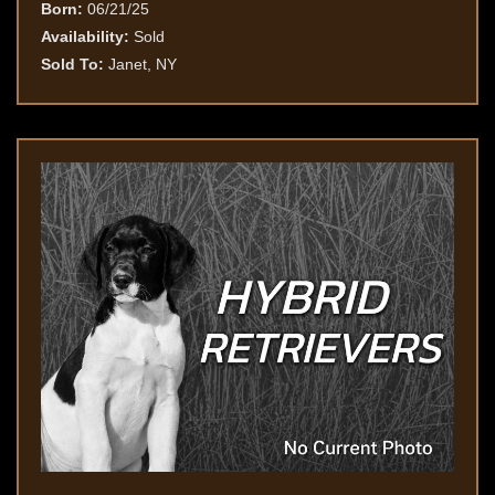
Born:
06/21/25
Availability:
Sold
Sold To:
Janet, NY