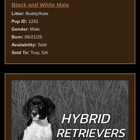
Black and White Male
Litter:
Buddy/Kate
Pup ID:
1241
Gender:
Male
Born:
06/21/25
Availability:
Sold
Sold To:
Troy, GA