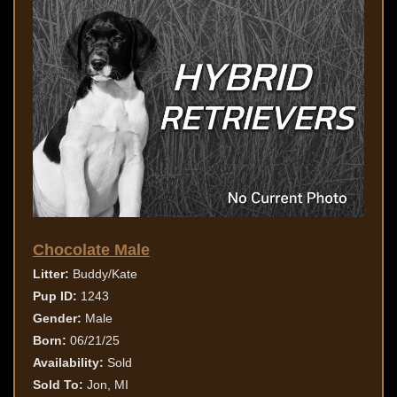
Chocolate Male
Litter:
Buddy/Kate
Pup ID:
1243
Gender:
Male
Born:
06/21/25
Availability:
Sold
Sold To:
Jon, MI