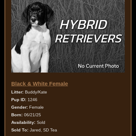
Black & White Female
Litter:
Buddy/Kate
Pup ID:
1246
Gender:
Female
Born:
06/21/25
Availability:
Sold
Sold To:
Jared, SD Tea