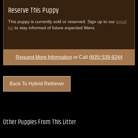
Reserve This Puppy
This puppy is currently sold or reserved. Sign up to our
email
list
to stay informed of future expected litters.
Request More Information
or Call
(605) 539-9244
Back To Hybrid Retriever
Other Puppies From This Litter