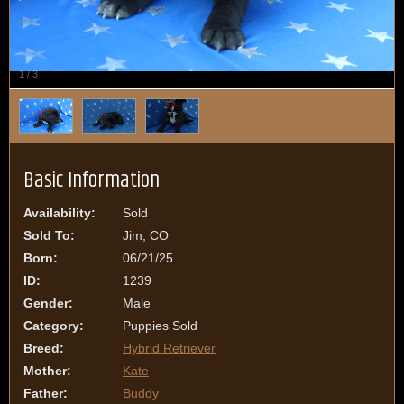
1
/
3
Basic Information
Availability:
Sold
Sold To:
Jim, CO
Born:
06/21/25
ID:
1239
Gender:
Male
Category:
Puppies Sold
Breed:
Hybrid Retriever
Mother:
Kate
Father:
Buddy