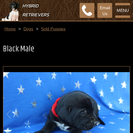
HYBRID
Email
MENU
RETRIEVERS
Us
Home
>
Dogs
>
Sold Puppies
Black Male