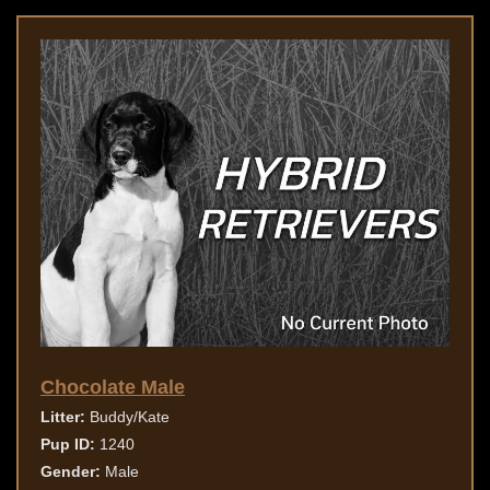
Chocolate Male
Litter:
Buddy/Kate
Pup ID:
1240
Gender:
Male