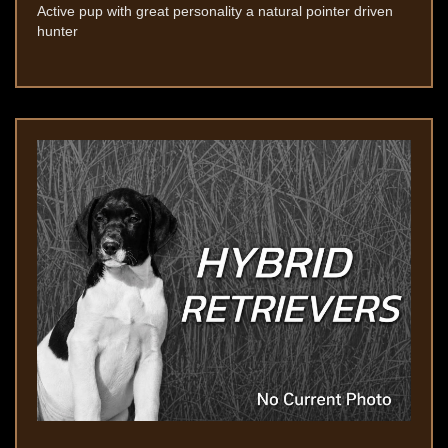
Active pup with great personality a natural pointer driven
hunter