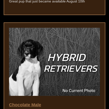
Great pup that just became available August 10th
Chocolate Male