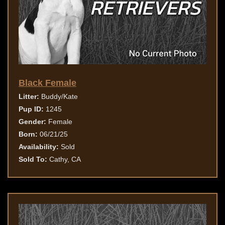
Black Female
Litter:
Buddy/Kate
Pup ID:
1245
Gender:
Female
Born:
06/21/25
Availability:
Sold
Sold To:
Cathy, CA