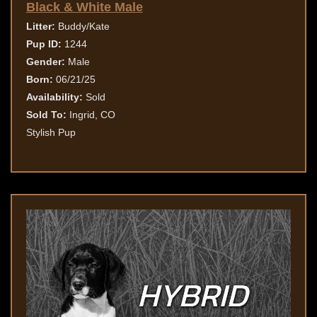
Black & White Male
Litter:
Buddy/Kate
Pup ID:
1244
Gender:
Male
Born:
06/21/25
Availability:
Sold
Sold To:
Ingrid, CO
Stylish Pup