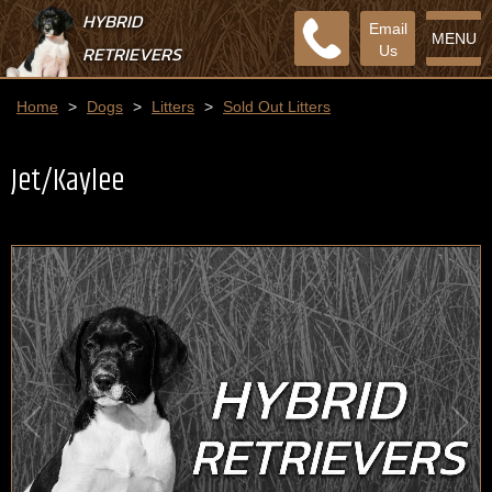
HYBRID
Email
MENU
RETRIEVERS
Us
Home
>
Dogs
>
Litters
>
Sold Out Litters
Jet/Kaylee