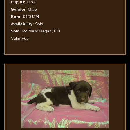
Pup ID:
1182
Gender:
Male
Born:
01/04/24
Availability:
Sold
Sold To:
Mark Megan, CO
Calm Pup