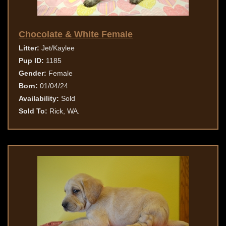
Chocolate & White Female
Litter:
Jet/Kaylee
Pup ID:
1185
Gender:
Female
Born:
01/04/24
Availability:
Sold
Sold To:
Rick, WA.