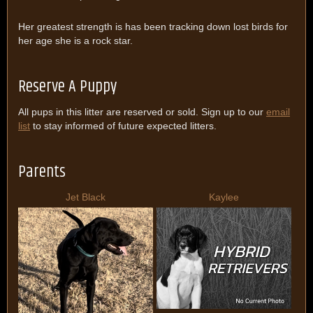
Her greatest strength is has been tracking down lost birds for
her age she is a rock star.
Reserve A Puppy
All pups in this litter are reserved or sold. Sign up to our
email
list
to stay informed of future expected litters.
Parents
Jet Black
Kaylee