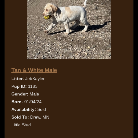
Tan & White Male
Litter:
Jet/Kaylee
Pup ID:
1183
Gender:
Male
Born:
01/04/24
Availability:
Sold
Sold To:
Drew, MN
Little Stud