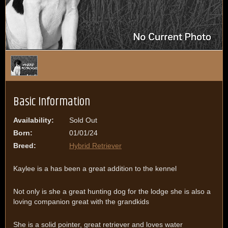
1
/
1
Basic Information
Availability:
Sold Out
Born:
01/01/24
Breed:
Hybrid Retriever
Kaylee is a has been a great addition to the kennel
Not only is she a great hunting dog for the lodge she is also a
loving companion great with the grandkids
She is a solid pointer, great retriever and loves water