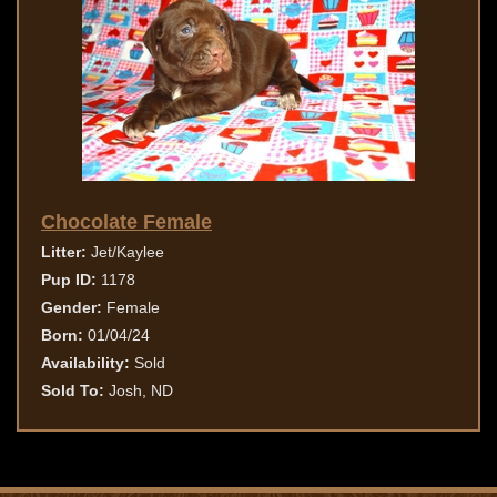
Chocolate Female
Litter:
Jet/Kaylee
Pup ID:
1178
Gender:
Female
Born:
01/04/24
Availability:
Sold
Sold To:
Josh, ND