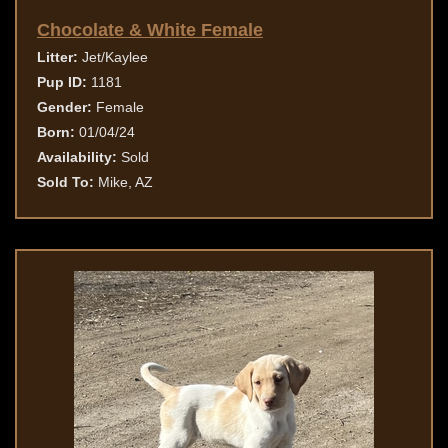
Chocolate & White Female
Litter:
Jet/Kaylee
Pup ID:
1181
Gender:
Female
Born:
01/04/24
Availability:
Sold
Sold To:
Mike, AZ