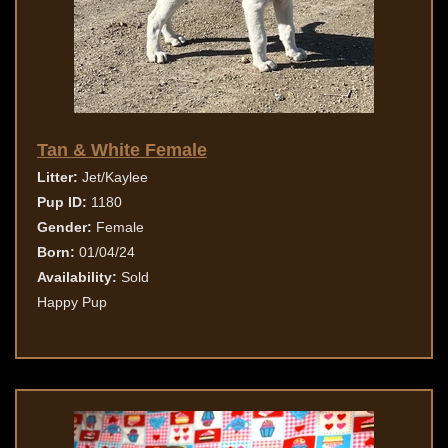
Tan & White Female
Litter:
Jet/Kaylee
Pup ID:
1180
Gender:
Female
Born:
01/04/24
Availability:
Sold
Happy Pup