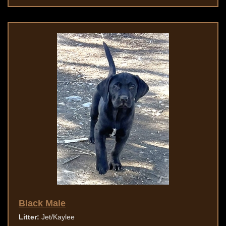
Black Male
Litter:
Jet/Kaylee