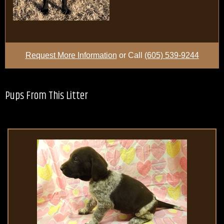
Request More Information
or Call
(605) 539-9244
Pups From This Litter