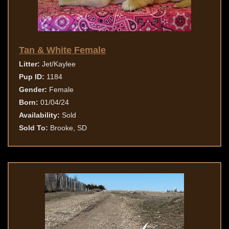
Tan & White Female
Litter:
Jet/Kaylee
Pup ID:
1184
Gender:
Female
Born:
01/04/24
Availability:
Sold
Sold To:
Brooke, SD