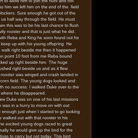
ort to allow him to join the hunt and not
ss him we left him on the end of the field
blockers. Sure enough he got out of the
us half way through the field. He must
n this was to be his last chance to flush
wily rooster and that is just what he did.
with Reba and King he soon found out he
 keep up with his young offspring. He
o walk right beside me then it happened
on point 10 foot from me Reba bound
cked up right beside him. The huge
lushed right beside us and as it flew
 rooster was winged and crash landed in
corn field. The young dogs looked and
th no success. I walked Duke over to the
d where he disappeared.
ew Duke was on one of his last missions
 was in a hurry to move on with out
 enough just when I started to go looking
e walked out with that rooster in his
he excited young dogs raced to great
ally he would give up the bird for the
ogs to carry but not today. This bird