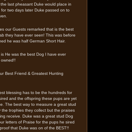
the last pheasant Duke would place in
for two days later Duke passed on to
ven.
s our Guests remarked that is the best
ab they have ever seen! This was before
ned he was half German Short Hair.
 is He was the best Dog I have ever
 owned!!
ur Best Friend & Greatest Hunting
est blessing has to be the hundreds for
ired and the offspring these pups are yet
ce. The best way to measure a great stud
y the trophies they collect but the praises
ring receive. Duke was a great stud Dog
our letters of Praise for the pups he sired
 proof that Duke was on of the BEST!!