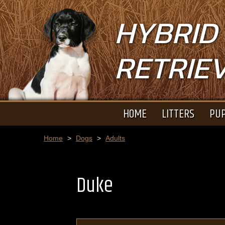
HYBRID
RETRIE
HOME
LITTERS
PUP
Home
>
Dogs
>
Adults
Duke