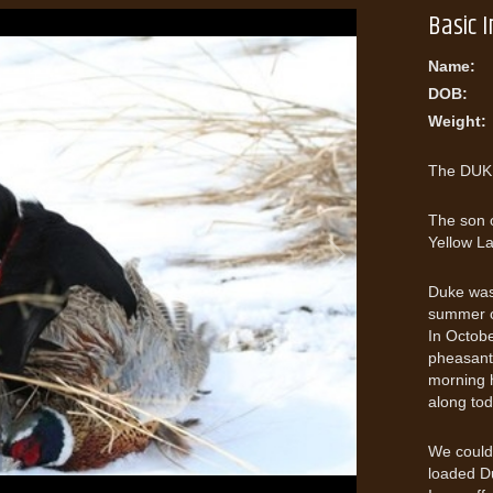
Basic 
Name:
DOB:
Weight:
The DUKE
The son 
Yellow L
Duke was 
summer on
In Octobe
pheasant 
morning h
along tod
We could 
loaded Du