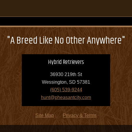
"A Breed Like No Other Anywhere"
Hybrid Retrievers
36930 219th St
Wessington, SD 57381
(605) 539-9244
hunt@pheasantcity.com
Site Map
Privacy & Terms