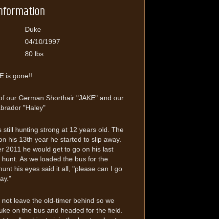
Information
Duke
04/10/1997
80 lbs
 is gone!!
of our German Shorthair "JAKE" and our
abrador "Haley"
still hunting strong at 12 years old. The
 his 13th year he started to slip away.
r 2011 he would get to go on his last
hunt. As we loaded the bus for the
unt his eyes said it all, "please can I go
ay."
not leave the old-timer behind so we
ke on the bus and headed for the field.