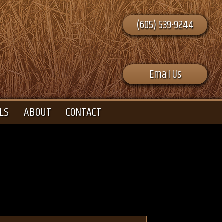
(605) 539-9244
Email Us
LS
ABOUT
CONTACT