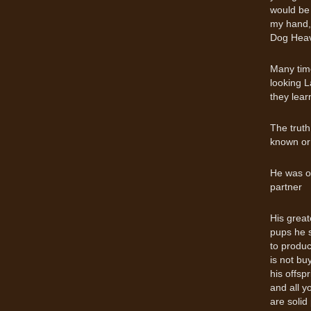
would be 
my hand, 
Dog Hea
Many time
looking L
they lear
The truth
known or
He was o
partner
His great
pups he s
to produ
is not bu
his offsp
and all y
are solid