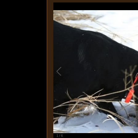
1
/
6