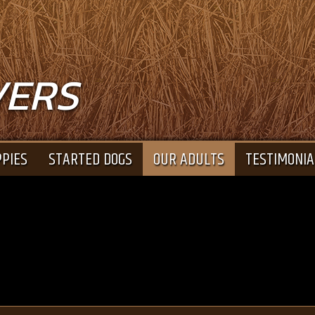
VERS
PIES
STARTED DOGS
OUR ADULTS
TESTIMONIA