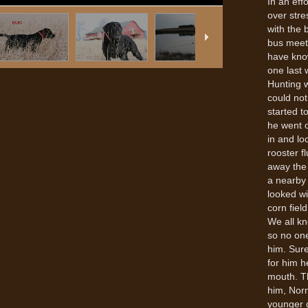
In an eff
over stre
with the 
bus meet 
have know
one last 
Hunting 
could not
started t
he went 
in and lo
rooster f
away the
a nearby 
looked wi
corn fiel
We all kn
so no one
him. Sure
for him h
mouth. T
him, Norm
younger d