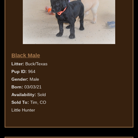
Black Male
Litter:
Buck/Texas
Pup ID:
964
Gender:
Male
Born:
03/03/21
Availability:
Sold
Sold To:
Tim, CO
Little Hunter