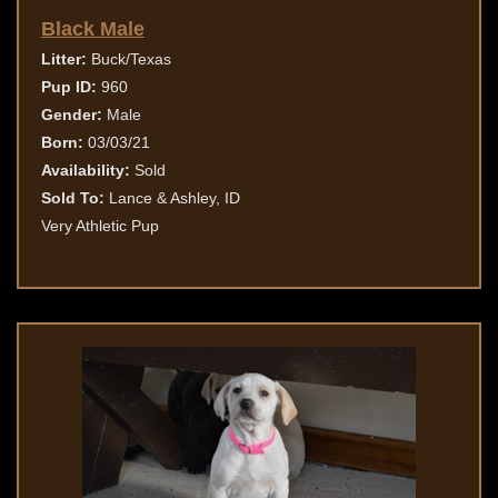
Black Male
Litter:
Buck/Texas
Pup ID:
960
Gender:
Male
Born:
03/03/21
Availability:
Sold
Sold To:
Lance & Ashley, ID
Very Athletic Pup