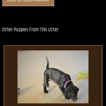
Back To Hybrid Retriever
Other Puppies From This Litter