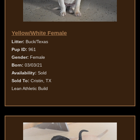
Yellow/White Female
Litter:
Buck/Texas
Pup ID:
961
Gender:
Female
Born:
03/03/21
Availability:
Sold
Sold To:
Cristin, TX
Lean Athletic Build