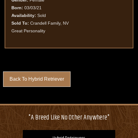
Gender:
Female
Born:
03/03/21
Availability:
Sold
Sold To:
Crandell Family, NV
Great Personality
Back To Hybrid Retriever
"A Breed Like No Other Anywhere"