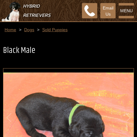
HYBRID
Email
MENU
RETRIEVERS
Us
Home
>
Dogs
>
Sold Puppies
Black Male