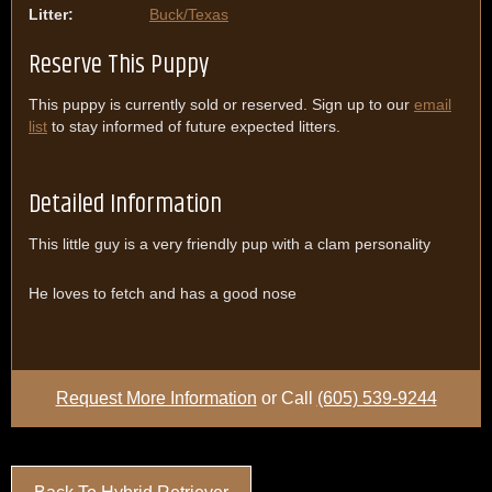
Litter:
Buck/Texas
Reserve This Puppy
This puppy is currently sold or reserved. Sign up to our
email
list
to stay informed of future expected litters.
Detailed Information
This little guy is a very friendly pup with a clam personality
He loves to fetch and has a good nose
Request More Information
or Call
(605) 539-9244