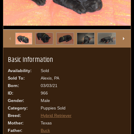
1
/
14
Basic Information
Availability:
Sold
Sold To:
Alexis, PA
Born:
03/03/21
ID:
966
Gender:
Male
Category:
Puppies Sold
Breed:
Hybrid Retriever
Mother:
Texas
Father:
Buck