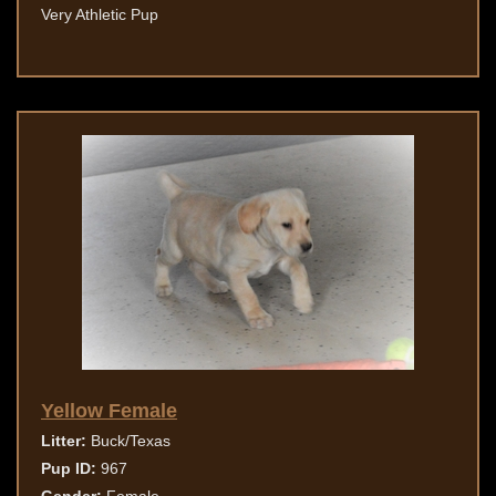
Very Athletic Pup
Yellow Female
Litter:
Buck/Texas
Pup ID:
967