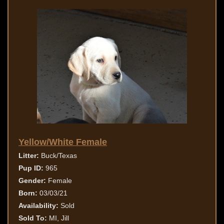
Yellow/White Female
Litter:
Buck/Texas
Pup ID:
965
Gender:
Female
Born:
03/03/21
Availability:
Sold
Sold To:
MI, Jill