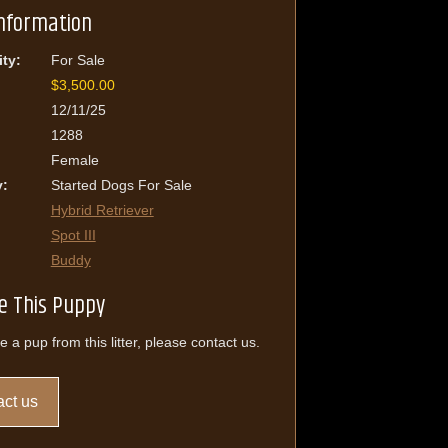
Information
ity:
For Sale
$3,500.00
12/11/25
1288
Female
y:
Started Dogs For Sale
Hybrid Retriever
Spot III
Buddy
e This Puppy
e a pup from this litter, please contact us.
ct us