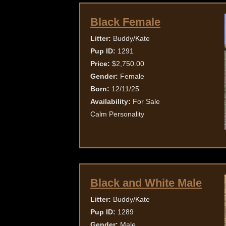
Black Female
Litter:
Buddy/Kate
Pup ID:
1291
Price:
$2,750.00
Gender:
Female
Born:
12/11/25
Availability:
For Sale
Calm Personality
Black and White Male
Litter:
Buddy/Kate
Pup ID:
1289
Gender:
Male