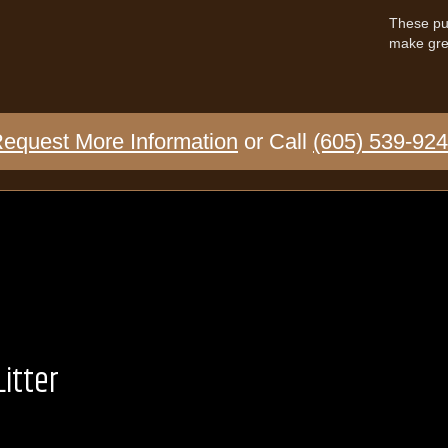
These pup
make grea
equest More Information
or Call
(605) 539-92
itter