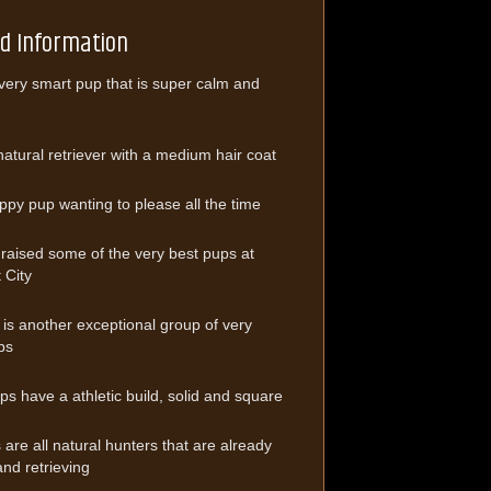
ed Information
 very smart pup that is super calm and
natural retriever with a medium hair coat
ppy pup wanting to please all the time
raised some of the very best pups at
 City
er is another exceptional group of very
ps
ups have a athletic build, solid and square
are all natural hunters that are already
and retrieving