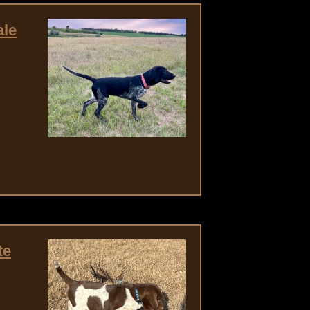
ale
te