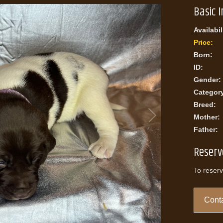
Basic 
Availabil
Price:
Born:
ID:
Gender:
Categor
Breed:
Mother:
Father:
Reserv
To reserv
Conta