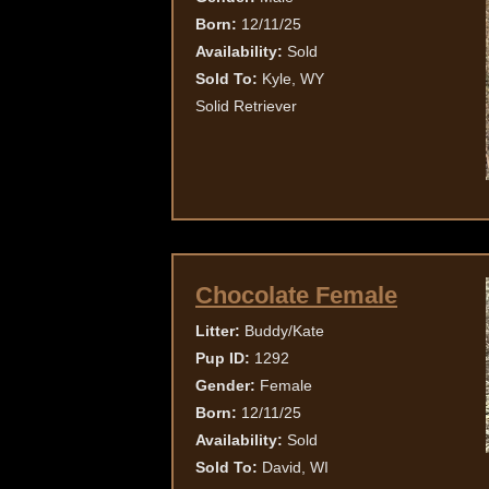
Born:
12/11/25
Availability:
Sold
Sold To:
Kyle, WY
Solid Retriever
Chocolate Female
Litter:
Buddy/Kate
Pup ID:
1292
Gender:
Female
Born:
12/11/25
Availability:
Sold
Sold To:
David, WI