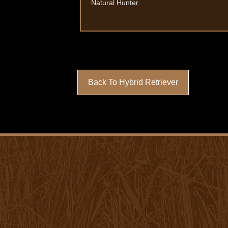
Natural Hunter
Back To Hybrid Retriever