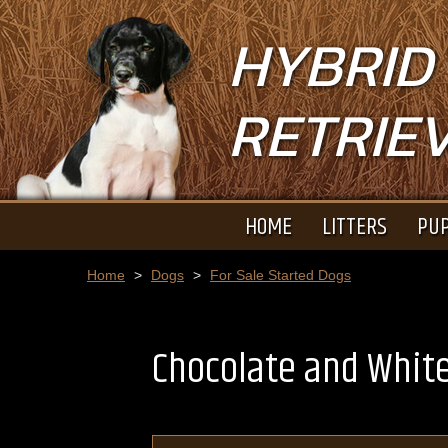
HYBRID
RETRIE
HOME
LITTERS
PUP
Home
>
Dogs
>
For Sale Started Dogs
Chocolate and Whit