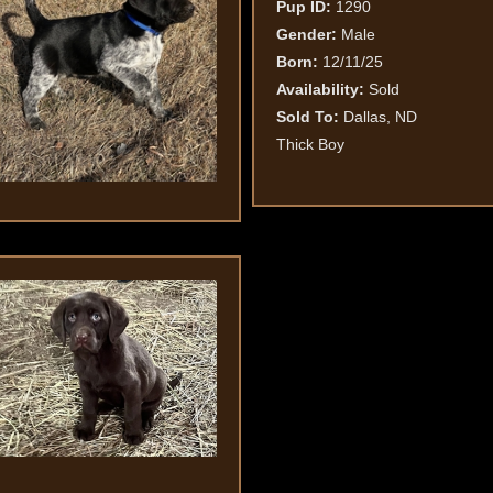
Pup ID:
1290
Gender:
Male
Born:
12/11/25
Availability:
Sold
Sold To:
Dallas, ND
Thick Boy