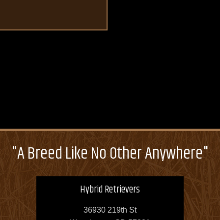
"A Breed Like No Other Anywhere"
Hybrid Retrievers
36930 219th St