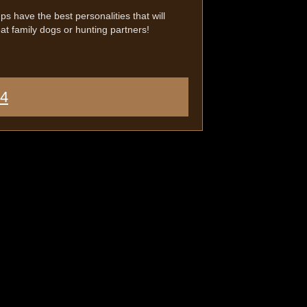
s have the best personalities that will
t family dogs or hunting partners!
44