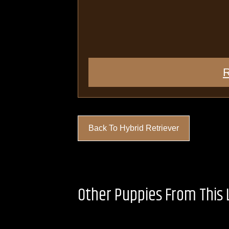
R
Back To Hybrid Retriever
Other Puppies From This L