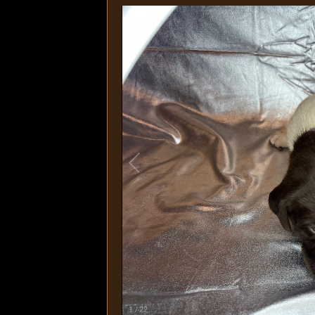
1
/
22