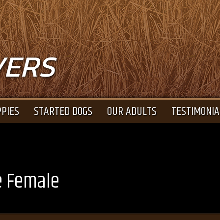
VERS
PIES
STARTED DOGS
OUR ADULTS
TESTIMONIA
e Female