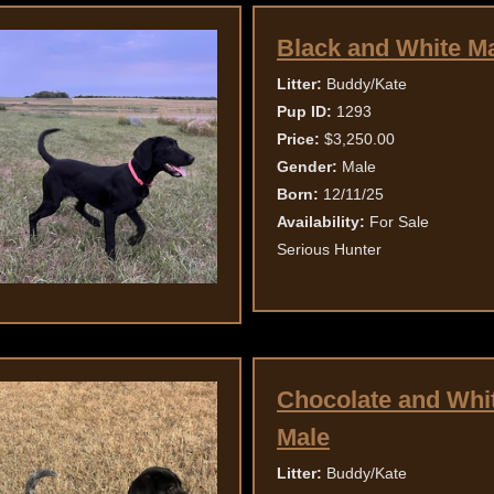
Black and White M
Litter:
Buddy/Kate
Pup ID:
1293
Price:
$3,250.00
Gender:
Male
Born:
12/11/25
Availability:
For Sale
Serious Hunter
Chocolate and Whi
Male
Litter:
Buddy/Kate