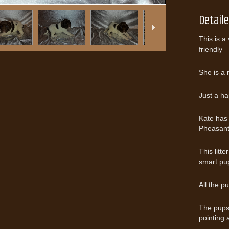
Detail
This is a
friendly
She is a 
Just a ha
Kate has 
Pheasant
This litt
smart pu
All the p
The pups 
pointing 