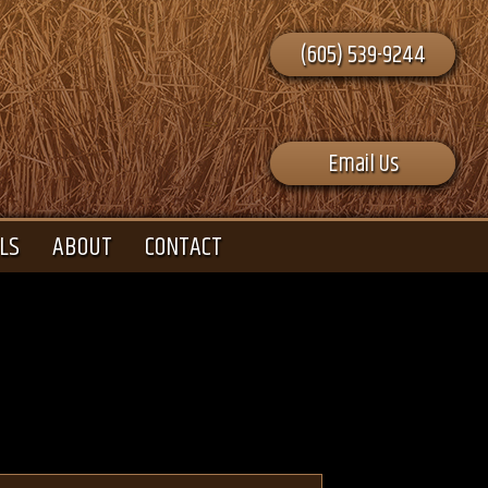
(605) 539-9244
Email Us
LS
ABOUT
CONTACT