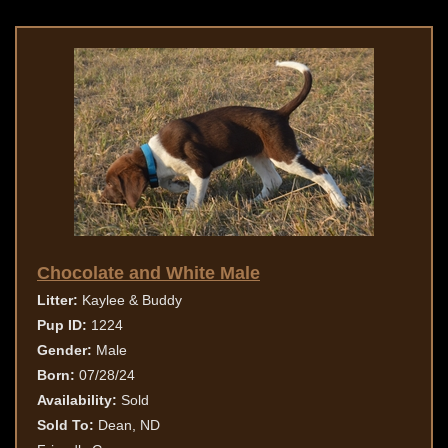
Chocolate and White Male
Litter:
Kaylee & Buddy
Pup ID:
1224
Gender:
Male
Born:
07/28/24
Availability:
Sold
Sold To:
Dean, ND