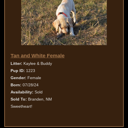
Tan and White Female
Litter:
Kaylee & Buddy
Pup ID:
1223
Gender:
Female
Born:
07/28/24
Availability:
Sold
Sold To:
Branden, NM
Sweetheart!