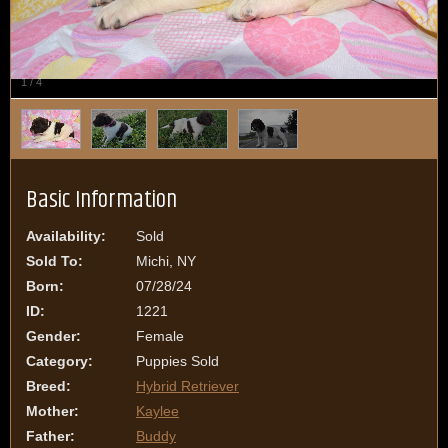
1
/
4
Basic Information
Availability:
Sold
Sold To:
Michi, NY
Born:
07/28/24
ID:
1221
Gender:
Female
Category:
Puppies Sold
Breed:
Hybrid Retriever
Mother:
Kaylee
Father:
Buddy