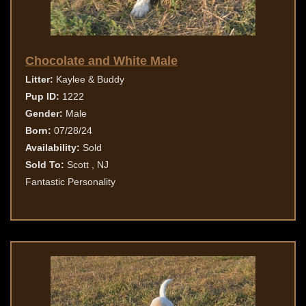
Chocolate and White Male
Litter:
Kaylee & Buddy
Pup ID:
1222
Gender:
Male
Born:
07/28/24
Availability:
Sold
Sold To:
Scott , NJ
Fantastic Personality