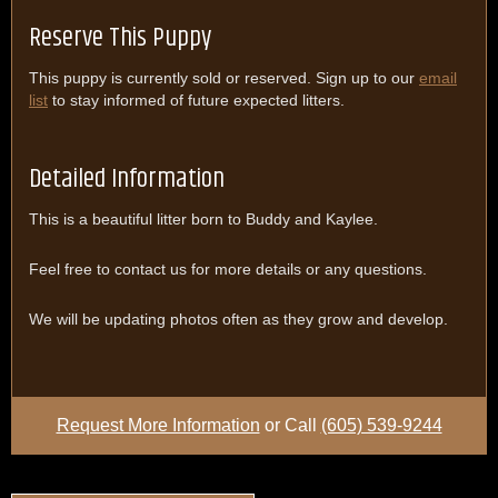
Reserve This Puppy
This puppy is currently sold or reserved. Sign up to our
email
list
to stay informed of future expected litters.
Detailed Information
This is a beautiful litter born to Buddy and Kaylee.
Feel free to contact us for more details or any questions.
We will be updating photos often as they grow and develop.
Request More Information
or Call
(605) 539-9244