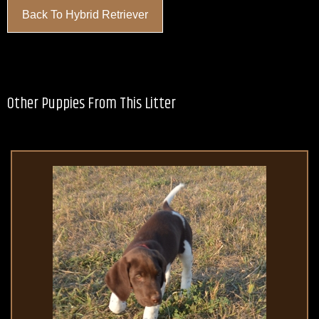
Back To Hybrid Retriever
Other Puppies From This Litter