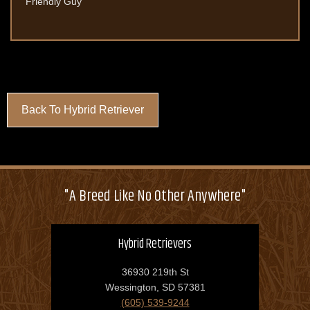
Friendly Guy
Back To Hybrid Retriever
"A Breed Like No Other Anywhere"
Hybrid Retrievers
36930 219th St
Wessington, SD 57381
(605) 539-9244