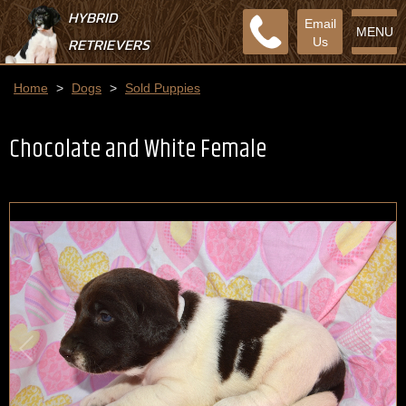
HYBRID
Email
MENU
RETRIEVERS
Us
Home
>
Dogs
>
Sold Puppies
Chocolate and White Female