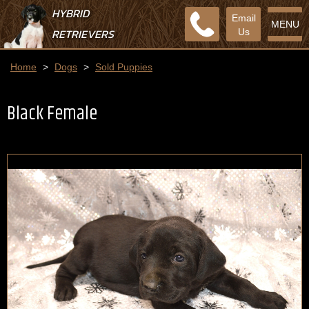
HYBRID
Email
MENU
RETRIEVERS
Us
Home
>
Dogs
>
Sold Puppies
Black Female