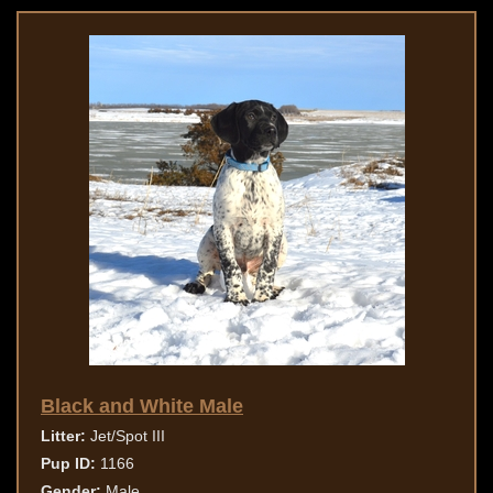
Black and White Male
Litter:
Jet/Spot III
Pup ID:
1166
Gender:
Male