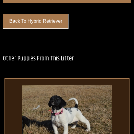
Back To Hybrid Retriever
Other Puppies From This Litter