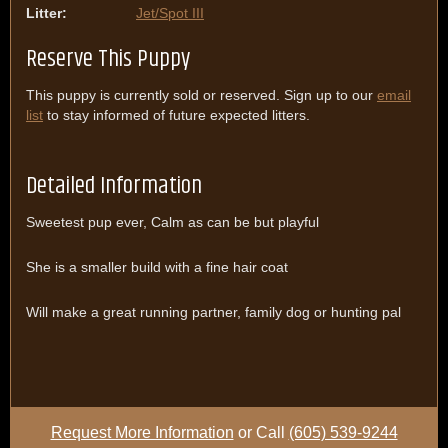
Litter:
Jet/Spot III
Reserve This Puppy
This puppy is currently sold or reserved. Sign up to our
email
list
to stay informed of future expected litters.
Detailed Information
Sweetest pup ever, Calm as can be but playful
She is a smaller build with a fine hair coat
Will make a great running partner, family dog or hunting pal
Request More Information
or Call
(605) 539-9244