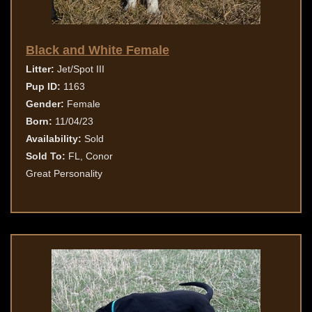
Black and White Female
Litter:
Jet/Spot III
Pup ID:
1163
Gender:
Female
Born:
11/04/23
Availability:
Sold
Sold To:
FL, Conor
Great Personality