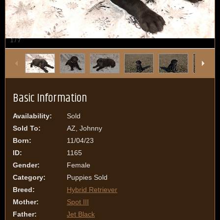
1
/
7
Basic Information
Availability:
Sold
Sold To:
AZ, Johnny
Born:
11/04/23
ID:
1165
Gender:
Female
Category:
Puppies Sold
Breed:
Hybrid Retriever
Mother:
Spot III
Father:
Jet Black