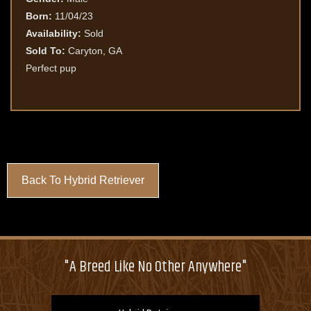
Born:
11/04/23
Availability:
Sold
Sold To:
Caryton, GA
Perfect pup
Back To Hybrid Retriever
"A Breed Like No Other Anywhere"