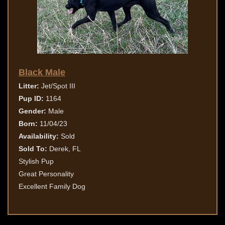
Black Male
Litter:
Jet/Spot III
Pup ID:
1164
Gender:
Male
Born:
11/04/23
Availability:
Sold
Sold To:
Derek, FL
Stylish Pup
Great Personality
Excellent Family Dog